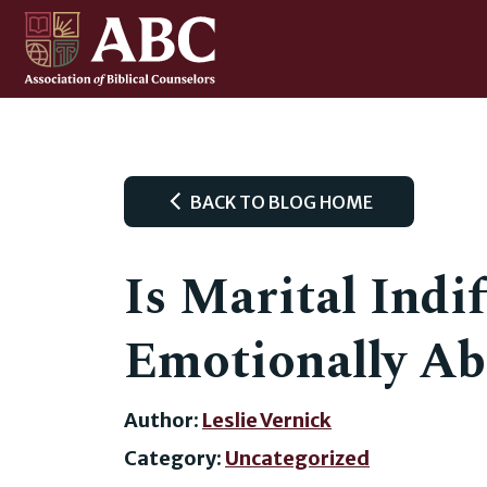
BACK TO BLOG HOME
Is Marital Indi
Emotionally Ab
Author:
Leslie Vernick
Category:
Uncategorized