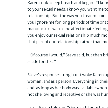
Karen took a deep breath and began. “I kno
to your sexual needs. I know you want me to
relationship. But the way you treat me muc
you ignore me for long periods of time or ac
manufacture warm and affectionate feeling
you enjoy our sexual relationship much mor
that part of our relationship rather than me
“Of course I would,” Steve said, but then brisk
settle for that.”
Steve’s response stung but it woke Karen up 
woman, and as a person. Everything in thei
and, as long as her body was available when
not she loving and receptive or she was hur
Later, Karen told me, “God used this utterl