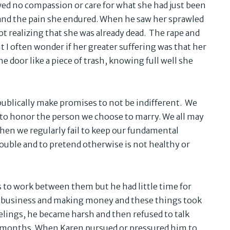
ed no compassion or care for what she had just been
 and the pain she endured. When he saw her sprawled
ot realizing that she was already dead. The rape and
 I often wonder if her greater suffering was that her
 door like a piece of trash, knowing full well she
publically make promises to not be indifferent. We
d to honor the person we choose to marry. We all may
when we regularly fail to keep our fundamental
rouble and to pretend otherwise is not healthy or
to work between them but he had little time for
 a business and making money and these things took
eelings, he became harsh and then refused to talk
or months. When Karen pursued or pressured him to