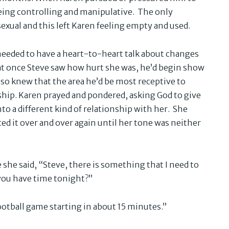
being controlling and manipulative. The only
sexual and this left Karen feeling empty and used.
 needed to have a heart-to-heart talk about changes
at once Steve saw how hurt she was, he’d begin show
lso knew that the area he’d be most receptive to
ship. Karen prayed and pondered, asking God to give
to a different kind of relationship with her. She
ed it over and over again until her tone was neither
 she said, “Steve, there is something that I need to
 you have time tonight?”
football game starting in about 15 minutes.”