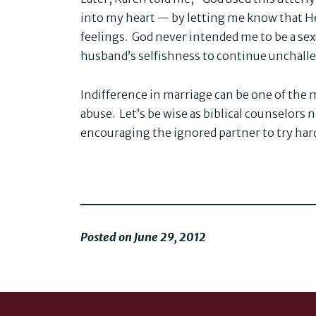
into my heart — by letting me know that H
feelings. God never intended me to be a sex
husband’s selfishness to continue unchall
Indifference in marriage can be one of th
abuse. Let’s be wise as biblical counselors
encouraging the ignored partner to try har
Posted on June 29, 2012