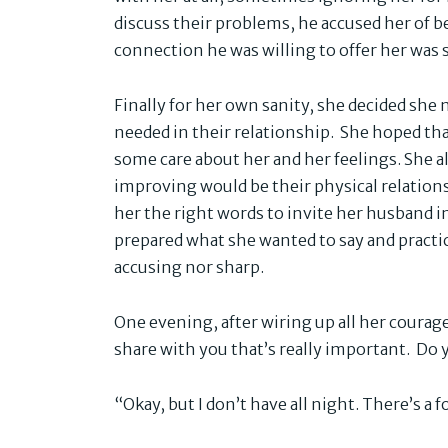
discuss their problems, he accused her of 
connection he was willing to offer her was 
Finally for her own sanity, she decided she
needed in their relationship. She hoped th
some care about her and her feelings. She a
improving would be their physical relation
her the right words to invite her husband in
prepared what she wanted to say and practic
accusing nor sharp.
One evening, after wiring up all her courage
share with you that’s really important. Do
“Okay, but I don’t have all night. There’s a 