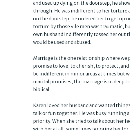
and used up dying on the doorstep, he show
through. He was indifferent to her torture
on the doorstep, he ordered her to get up n
torture by those vile men was traumatic, but
own husband indifferently tossed her out the
would be used and abused.
Marriage is the one relationship where we 
promise to love, to cherish, to protect, an
be indifferent in minor areas at times but 
marital promises, the marriage is in deep t
biblical.
Karen loved her husband and wanted things 
talk or fun together. He was busy running
priority. When she tried to talk about her f
with her at all, sometimes ignoring her f