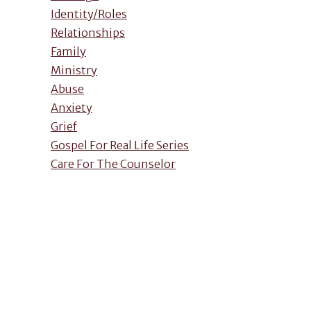
Identity/Roles
Relationships
Family
Ministry
Abuse
Anxiety
Grief
Gospel For Real Life Series
Care For The Counselor