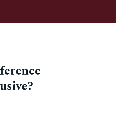
fference
usive?