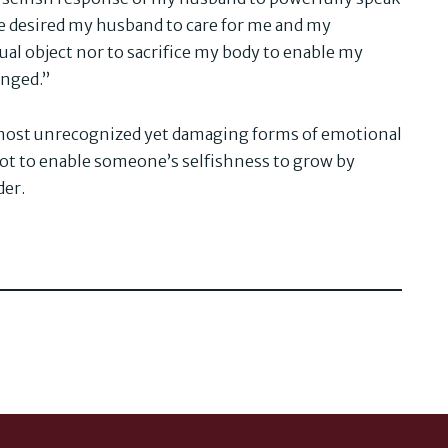
e desired my husband to care for me and my
ual object nor to sacrifice my body to enable my
enged.”
e most unrecognized yet damaging forms of emotional
 not to enable someone’s selfishness to grow by
der.