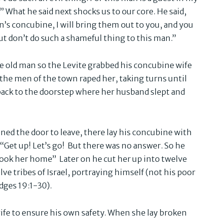
 What he said next shocks us to our core. He said,
’s concubine, I will bring them out to you, and you
t don’t do such a shameful thing to this man.”
he old man so the Levite grabbed his concubine wife
 the men of the town raped her, taking turns until
ack to the doorstep where her husband slept and
ed the door to leave, there lay his concubine with
 “Get up! Let’s go! But there was no answer. So he
took her home” Later on he cut her up into twelve
lve tribes of Israel, portraying himself (not his poor
udges 19:1-30).
wife to ensure his own safety. When she lay broken