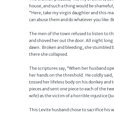
house, and such a thing would be shameful,”
“Here, take my virgin daughter and this man
can abuse them and do whatever you like. Bu
The men of the town refused to listen to t
and shoved her out the door. All night long
dawn. Broken and bleeding, she stumbled b
there she collapsed.
The scriptures say, “When her husband open
her hands on the threshold. He coldly said,
tossed her lifeless body on his donkey and 
pieces and sent one piece to each of the twe
wife) as the victim of a horrible injustice (J
This Levite husband chose to sacrifice his 