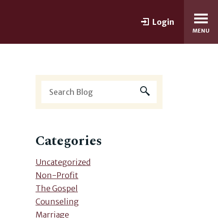
Login
MENU
Categories
Uncategorized
Non-Profit
The Gospel
Counseling
Marriage