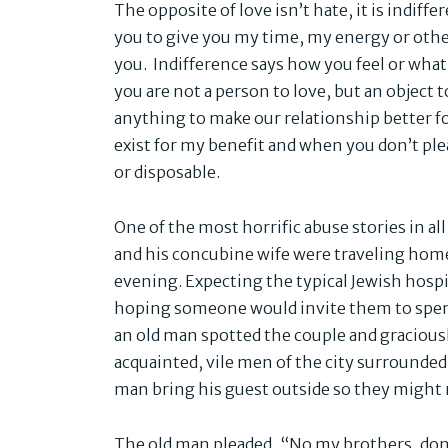
The opposite of love isn’t hate, it is indiff
you to give you my time, my energy or other
you. Indifference says how you feel or what
you are not a person to love, but an object t
anything to make our relationship better for
exist for my benefit and when you don’t pl
or disposable.
One of the most horrific abuse stories in all
and his concubine wife were traveling hom
evening. Expecting the typical Jewish hospit
hoping someone would invite them to spen
an old man spotted the couple and graciou
acquainted, vile men of the city surrounde
man bring his guest outside so they might 
The old man pleaded, “No my brothers, don’t