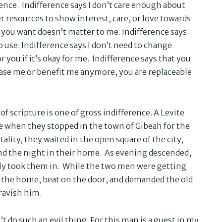
erence. Indifference says I don’t care enough about
 resources to show interest, care, or love towards
 you want doesn’t matter to me. Indifference says
o use. Indifference says I don’t need to change
 you if it’s okay for me. Indifference says that you
ease me or benefit me anymore, you are replaceable
 of scripture is one of gross indifference. A Levite
e when they stopped in the town of Gibeah for the
ality, they waited in the open square of the city,
d the night in their home. As evening descended,
sly took them in. While the two men were getting
d the home, beat on the door, and demanded the old
ravish him.
 do such an evil thing. For this man is a guest in my