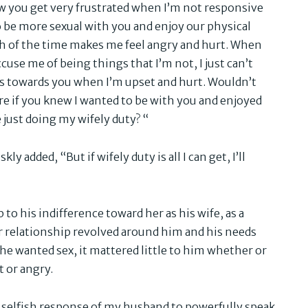
w you get very frustrated when I’m not responsive
 be more sexual with you and enjoy our physical
h of the time makes me feel angry and hurt. When
cuse me of being things that I’m not, I just can’t
s towards you when I’m upset and hurt. Wouldn’t
e if you knew I wanted to be with you and enjoyed
 just doing my wifely duty? “
ly added, “But if wifely duty is all I can get, I’ll
to his indifference toward her as his wife, as a
r relationship revolved around him and his needs
 he wanted sex, it mattered little to him whether or
t or angry.
y selfish response of my husband to powerfully speak