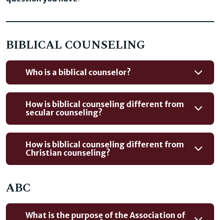
BIBLICAL COUNSELING
Who is a biblical counselor?
How is biblical counseling different from
secular counseling?
How is biblical counseling different from
Christian counseling?
ABC
What is the purpose of the Association of