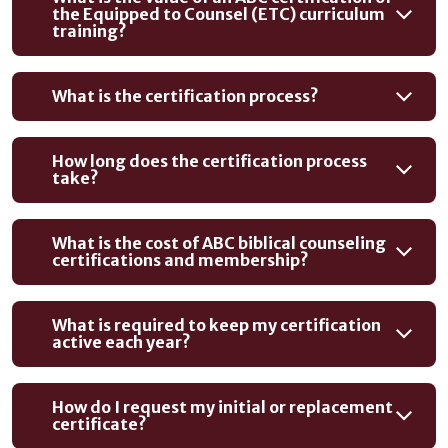
the Equipped to Counsel (ETC) curriculum
training?
What is the certification process?
How long does the certification process
take?
What is the cost of ABC biblical counseling
certifications and membership?
What is required to keep my certification
active each year?
How do I request my initial or replacement
certificate?