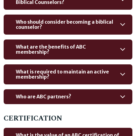
Biblical Counselors?
Who should consider becoming a biblical
counselor?
What are the benefits of ABC
membership?
What is required to maintain an active
membership?
Who are ABC partners?
CERTIFICATION
What is the value of an ABC certification of