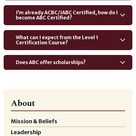
I’m already ACBC/IABC Certified, how do I
become ABC Certified?
What can I expect from the Level 1
Certification Course?
Does ABC offer scholarships?
About
Mission & Beliefs
Leadership