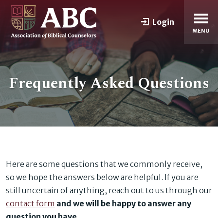
Login
MENU
Frequently Asked Questions
Here are some questions that we commonly receive,
so we hope the answers below are helpful. If you are
still uncertain of anything, reach out to us through our
contact form
and we will be happy to answer any
question you have
.