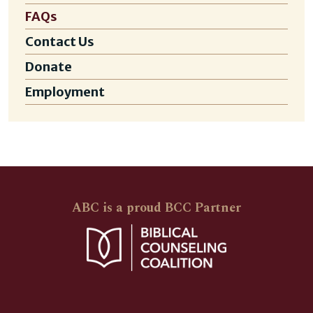
FAQs
Contact Us
Donate
Employment
ABC is a proud BCC Partner