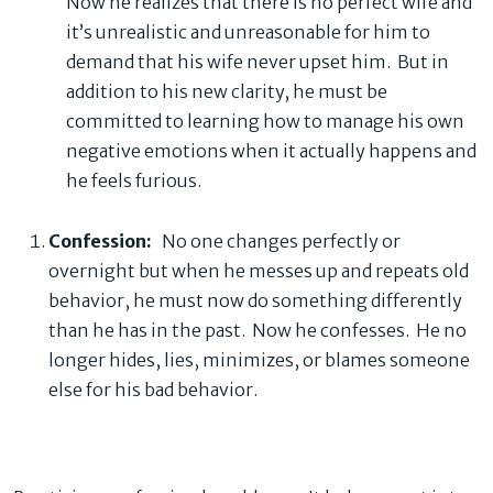
Now he realizes that there is no perfect wife and
it’s unrealistic and unreasonable for him to
demand that his wife never upset him. But in
addition to his new clarity, he must be
committed to learning how to manage his own
negative emotions when it actually happens and
he feels furious.
Confession:
No one changes perfectly or
overnight but when he messes up and repeats old
behavior, he must now do something differently
than he has in the past. Now he confesses. He no
longer hides, lies, minimizes, or blames someone
else for his bad behavior.