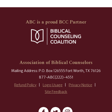
ABC is a proud BCC Partner
Association of Biblical Counselors
Mailing Address: P.O. Box 126555 Fort Worth, TX 76126
877-ABC(222)-4551
Refund Policy
Logo Usage
Privacy Notice
Site Feedback