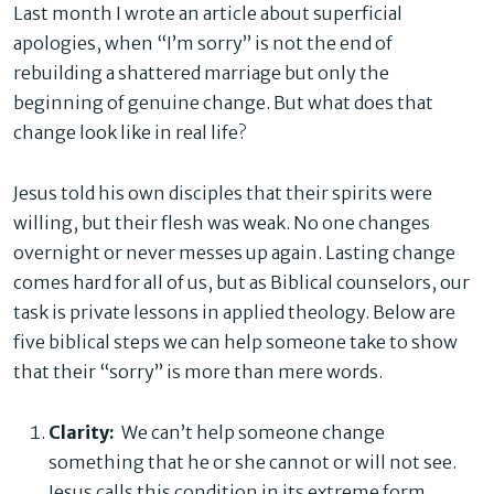
Last month I wrote an article about superficial
apologies, when “I’m sorry” is not the end of
rebuilding a shattered marriage but only the
beginning of genuine change. But what does that
change look like in real life?
Jesus told his own disciples that their spirits were
willing, but their flesh was weak. No one changes
overnight or never messes up again. Lasting change
comes hard for all of us, but as Biblical counselors, our
task is private lessons in applied theology. Below are
five biblical steps we can help someone take to show
that their “sorry” is more than mere words.
Clarity:
We can’t help someone change
something that he or she cannot or will not see.
Jesus calls this condition in its extreme form