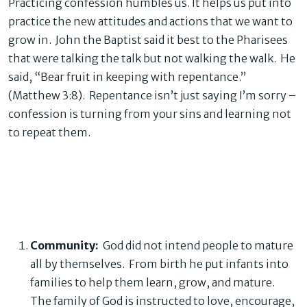
Practicing confession humbles us. It helps us put into
practice the new attitudes and actions that we want to
grow in. John the Baptist said it best to the Pharisees
that were talking the talk but not walking the walk. He
said, “Bear fruit in keeping with repentance.”
(Matthew 3:8). Repentance isn’t just saying I’m sorry –
confession is turning from your sins and learning not
to repeat them.
Community:
God did not intend people to mature
all by themselves. From birth he put infants into
families to help them learn, grow, and mature.
The family of God is instructed to love, encourage,