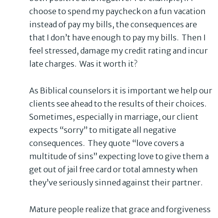
choose to spend my paycheck on a fun vacation
instead of pay my bills, the consequences are
that I don’t have enough to pay my bills. Then I
feel stressed, damage my credit rating and incur
late charges. Was it worth it?
As Biblical counselors it is important we help our
clients see ahead to the results of their choices.
Sometimes, especially in marriage, our client
expects “sorry” to mitigate all negative
consequences. They quote “love covers a
multitude of sins” expecting love to give them a
get out of jail free card or total amnesty when
they’ve seriously sinned against their partner.
Mature people realize that grace and forgiveness