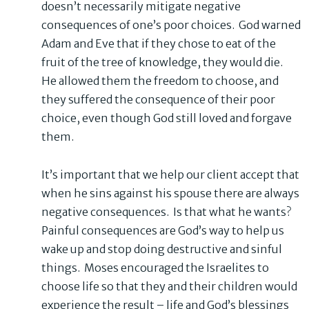
doesn’t necessarily mitigate negative
consequences of one’s poor choices. God warned
Adam and Eve that if they chose to eat of the
fruit of the tree of knowledge, they would die.
He allowed them the freedom to choose, and
they suffered the consequence of their poor
choice, even though God still loved and forgave
them.
It’s important that we help our client accept that
when he sins against his spouse there are always
negative consequences. Is that what he wants?
Painful consequences are God’s way to help us
wake up and stop doing destructive and sinful
things. Moses encouraged the Israelites to
choose life so that they and their children would
experience the result – life and God’s blessings