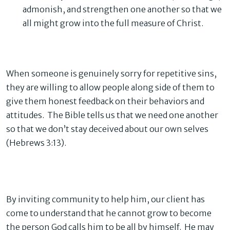
admonish, and strengthen one another so that we
all might grow into the full measure of Christ.
When someone is genuinely sorry for repetitive sins,
they are willing to allow people along side of them to
give them honest feedback on their behaviors and
attitudes. The Bible tells us that we need one another
so that we don’t stay deceived about our own selves
(Hebrews 3:13).
By inviting community to help him, our client has
come to understand that he cannot grow to become
the person God calls him to be all by himself. He may