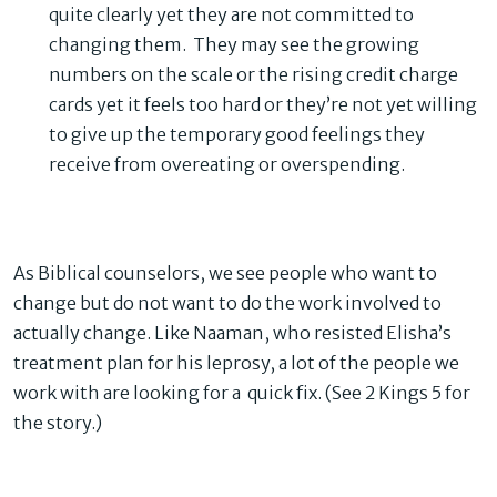
quite clearly yet they are not committed to
changing them. They may see the growing
numbers on the scale or the rising credit charge
cards yet it feels too hard or they’re not yet willing
to give up the temporary good feelings they
receive from overeating or overspending.
As Biblical counselors, we see people who want to
change but do not want to do the work involved to
actually change. Like Naaman, who resisted Elisha’s
treatment plan for his leprosy, a lot of the people we
work with are looking for a quick fix. (See 2 Kings 5 for
the story.)