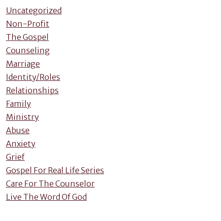
Uncategorized
Non-Profit
The Gospel
Counseling
Marriage
Identity/Roles
Relationships
Family
Ministry
Abuse
Anxiety
Grief
Gospel For Real Life Series
Care For The Counselor
Live The Word Of God