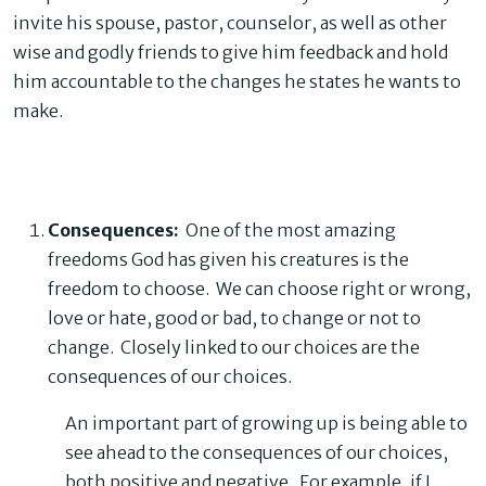
invite his spouse, pastor, counselor, as well as other
wise and godly friends to give him feedback and hold
him accountable to the changes he states he wants to
make.
Consequences:
One of the most amazing
freedoms God has given his creatures is the
freedom to choose. We can choose right or wrong,
love or hate, good or bad, to change or not to
change. Closely linked to our choices are the
consequences of our choices.
An important part of growing up is being able to
see ahead to the consequences of our choices,
both positive and negative. For example, if I