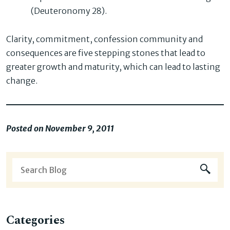
(Deuteronomy 28).
Clarity, commitment, confession community and
consequences are five stepping stones that lead to
greater growth and maturity, which can lead to lasting
change.
Posted on November 9, 2011
Categories