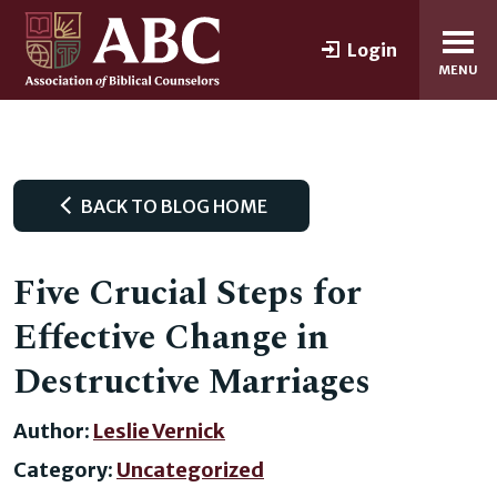
Login
MENU
BACK TO BLOG HOME
Five Crucial Steps for
Effective Change in
Destructive Marriages
Author:
Leslie Vernick
Category:
Uncategorized