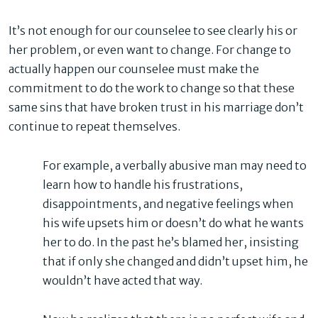
It’s not enough for our counselee to see clearly his or
her problem, or even want to change. For change to
actually happen our counselee must make the
commitment to do the work to change so that these
same sins that have broken trust in his marriage don’t
continue to repeat themselves.
For example, a verbally abusive man may need to
learn how to handle his frustrations,
disappointments, and negative feelings when
his wife upsets him or doesn’t do what he wants
her to do. In the past he’s blamed her, insisting
that if only she changed and didn’t upset him, he
wouldn’t have acted that way.