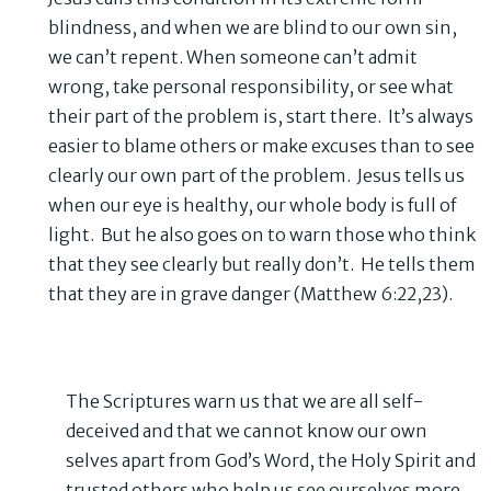
blindness, and when we are blind to our own sin,
we can’t repent. When someone can’t admit
wrong, take personal responsibility, or see what
their part of the problem is, start there. It’s always
easier to blame others or make excuses than to see
clearly our own part of the problem. Jesus tells us
when our eye is healthy, our whole body is full of
light. But he also goes on to warn those who think
that they see clearly but really don’t. He tells them
that they are in grave danger (Matthew 6:22,23).
The Scriptures warn us that we are all self-
deceived and that we cannot know our own
selves apart from God’s Word, the Holy Spirit and
trusted others who help us see ourselves more