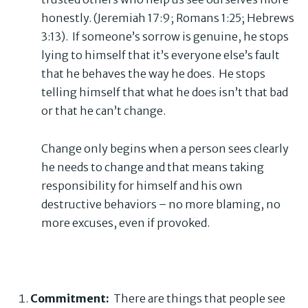
honestly. (Jeremiah 17:9; Romans 1:25; Hebrews
3:13). If someone’s sorrow is genuine, he stops
lying to himself that it’s everyone else’s fault
that he behaves the way he does. He stops
telling himself that what he does isn’t that bad
or that he can’t change.
Change only begins when a person sees clearly
he needs to change and that means taking
responsibility for himself and his own
destructive behaviors – no more blaming, no
more excuses, even if provoked.
Commitment:
There are things that people see