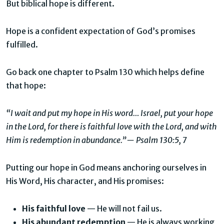
But biblical hope is different.
Hope is a confident expectation of God’s promises
fulfilled.
Go back one chapter to Psalm 130 which helps define
that hope:
“I wait and put my hope in His word… Israel, put your hope
in the Lord, for there is faithful love with the Lord, and with
Him is redemption in abundance.”— Psalm 130:5, 7
Putting our hope in God means anchoring ourselves in
His Word, His character, and His promises:
His faithful love
— He will not fail us.
His abundant redemption
— He is always working