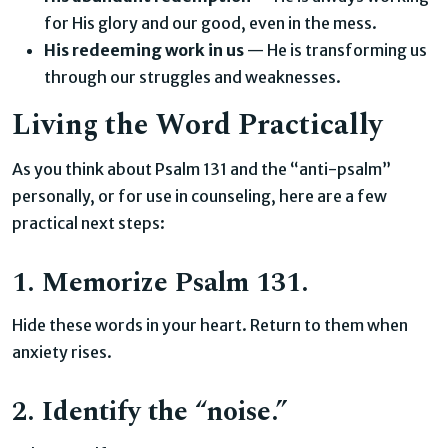
for His glory and our good, even in the mess.
His redeeming work in us
— He is transforming us
through our struggles and weaknesses.
Living the Word Practically
As you think about Psalm 131 and the “anti-psalm”
personally, or for use in counseling, here are a few
practical next steps:
1. Memorize Psalm 131.
Hide these words in your heart. Return to them when
anxiety rises.
2. Identify the “noise.”