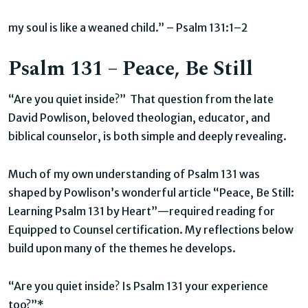
my soul is like a weaned child.” – Psalm 131:1–2
Psalm 131 – Peace, Be Still
“Are you quiet inside?” That question from the late
David Powlison, beloved theologian, educator, and
biblical counselor, is both simple and deeply revealing.
Much of my own understanding of Psalm 131 was
shaped by Powlison’s wonderful article “Peace, Be Still:
Learning Psalm 131 by Heart”—required reading for
Equipped to Counsel certification. My reflections below
build upon many of the themes he develops.
“Are you quiet inside? Is Psalm 131 your experience
too?”*