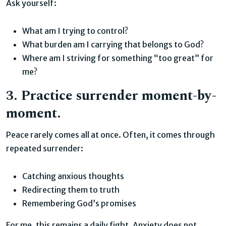
Ask yourself:
What am I trying to control?
What burden am I carrying that belongs to God?
Where am I striving for something “too great” for
me?
3. Practice surrender moment-by-
moment.
Peace rarely comes all at once. Often, it comes through
repeated surrender:
Catching anxious thoughts
Redirecting them to truth
Remembering God’s promises
For me, this remains a daily fight. Anxiety does not