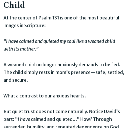
Child
At the center of Psalm 131 is one of the most beautiful
images in Scripture:
“I have calmed and quieted my soul like a weaned child
with its mother.”
A weaned child no longer anxiously demands to be fed.
The child simply rests in mom’s presence—safe, settled,
and secure.
What a contrast to our anxious hearts.
But quiet trust does not come naturally. Notice David’s
part: “
I have
calmed and quieted…” How? Through
surrender, humility, and repeated dependence on God.