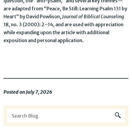
question, the “anti-psalm,” and several key themes—
are adapted from “Peace, Be Still: Learning Psalm 131 by
Heart” by David Powlison,
Journal of Biblical Counseling
18, no. 3 (2000): 2–14, and are used with appreciation
while expanding upon the article with additional
exposition and personal application.
Posted on July 7, 2026