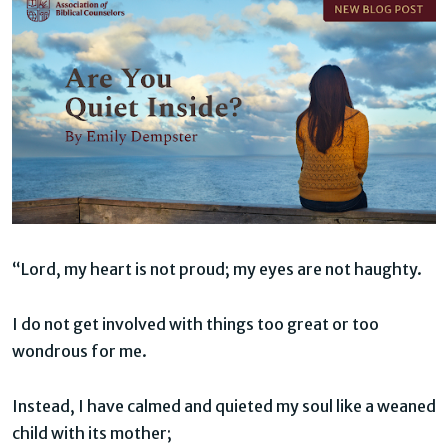
“Lord, my heart is not proud; my eyes are not haughty.
I do not get involved with things too great or too
wondrous for me.
Instead, I have calmed and quieted my soul like a weaned
child with its mother;