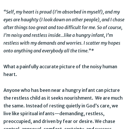
“Self, my heart is proud (I’m absorbed in myself), and my
eyes are haughty (I look down on other people), and I chase
after things too great and too difficult for me. So of course,
I’m noisy and restless inside…like a hungry infant, I’m
restless with my demands and worries. I scatter my hopes
onto anything and everybody all the time.”*
What a painfully accurate picture of the noisy human
heart.
Anyone who has been near a hungry infant can picture
the restless child as it seeks nourishment. We are much
the same. Instead of resting quietly in God’s care, we
live like spiritual infants—demanding, restless,
preoccupied, and driven by fear or desire. We chase
control, approval, comfort, certainty, and success,