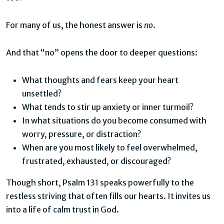
For many of us, the honest answer is
no
.
And that “no” opens the door to deeper questions:
What thoughts and fears keep your heart
unsettled?
What tends to stir up anxiety or inner turmoil?
In what situations do you become consumed with
worry, pressure, or distraction?
When are you most likely to feel overwhelmed,
frustrated, exhausted, or discouraged?
Though short, Psalm 131 speaks powerfully to the
restless striving that often fills our hearts. It invites us
into a life of calm trust in God.