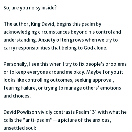
So, are you noisy inside?
The author, King David, begins this psalm by
acknowledging circumstances beyond his control and
understanding. Anxiety often grows when we try to
carry responsibilities that belong to God alone.
Personally, I see this when I try to fix people’s problems
or to keep everyone around me okay. Maybe for you it
looks like controlling outcomes, seeking approval,
fearing failure, or trying to manage others’ emotions
and choices.
David Powlison vividly contrasts Psalm 131 with what he
calls the “anti-psalm”—a picture of the anxious,
unsettled soul: