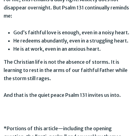
disappear overnight. But Psalm 131 continually reminds
me:
God’s faithful love is enough, even in a noisy heart.
He redeems abundantly, even in a struggling heart.
He is at work, even in an anxious heart.
The Christian life is not the absence of storms. It is
learning to rest in the arms of our faithful Father while
the storm still rages.
And that is the quiet peace Psalm 131 invites us into.
*Portions of this article—including the opening