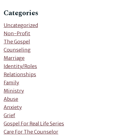
Categories
Uncategorized
Non-Profit
The Gospel
Counseling
Marriage
Identity/Roles
Relationships
Family
Ministry
Abuse
Anxiety
Grief
Gospel For Real Life Series
Care For The Counselor