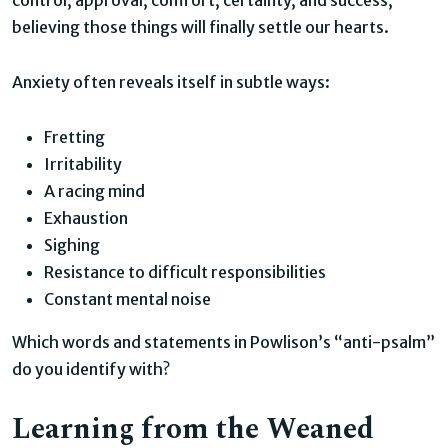
believing those things will finally settle our hearts.
Anxiety often reveals itself in subtle ways:
Fretting
Irritability
A racing mind
Exhaustion
Sighing
Resistance to difficult responsibilities
Constant mental noise
Which words and statements in Powlison’s “anti-psalm”
do you identify with?
Learning from the Weaned