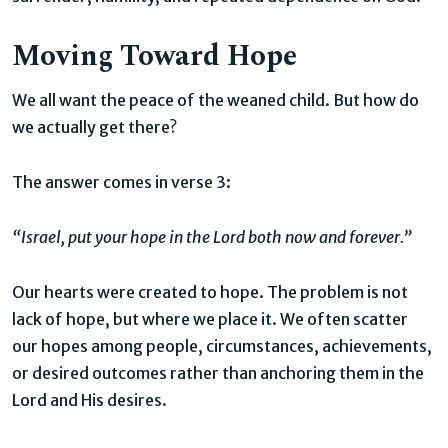
Moving Toward Hope
We all want the peace of the weaned child. But how do
we actually get there?
The answer comes in verse 3:
“Israel, put your hope in the Lord both now and forever.”
Our hearts were created to hope. The problem is not
lack of hope, but where we place it. We often scatter
our hopes among people, circumstances, achievements,
or desired outcomes rather than anchoring them in the
Lord and His desires.