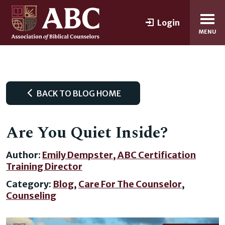
Login
MENU
BACK TO BLOG HOME
Are You Quiet Inside?
Author:
Emily Dempster, ABC Certification
Training Director
Category:
Blog
,
Care For The Counselor
,
Counseling