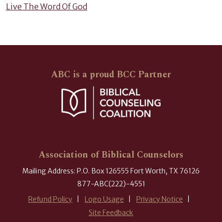
Live The Word Of God
ABC is a proud BCC Partner
Association of Biblical Counselors
Mailing Address: P.O. Box 126555 Fort Worth, TX 76126
877-ABC(222)-4551
Refund Policy
Logo Usage
Privacy Notice
Site Feedback