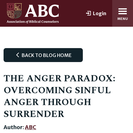
Login
MENU
BACK TO BLOG HOME
THE ANGER PARADOX:
OVERCOMING SINFUL
ANGER THROUGH
SURRENDER
Author:
ABC