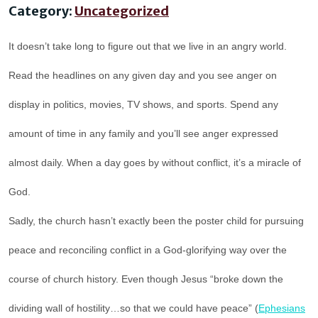
Category:
Uncategorized
It doesn’t take long to figure out that we live in an angry world.
Read the headlines on any given day and you see anger on
display in politics, movies, TV shows, and sports. Spend any
amount of time in any family and you’ll see anger expressed
almost daily. When a day goes by without conflict, it’s a miracle of
God.
Sadly, the church hasn’t exactly been the poster child for pursuing
peace and reconciling conflict in a God-glorifying way over the
course of church history. Even though Jesus “broke down the
dividing wall of hostility…so that we could have peace” (
Ephesians