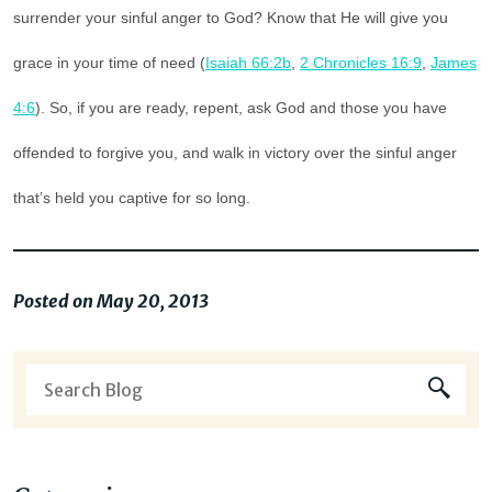
surrender your sinful anger to God? Know that He will give you
grace in your time of need (
Isaiah 66:2b
,
2 Chronicles 16:9
,
James
4:6
). So, if you are ready, repent, ask God and those you have
offended to forgive you, and walk in victory over the sinful anger
that’s held you captive for so long.
Posted on May 20, 2013