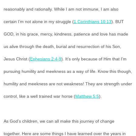
reasonably and rationally. While I am not immune, I am also
certain I’m not alone in my struggle (
1 Corinthians 10:13
). BUT
GOD, in his grace, mercy, kindness, patience and love has made
us alive through the death, burial and resurrection of his Son,
Jesus Christ (
Ephesians 2:4-9
). It’s only because of Him that I’m
pursuing humility and meekness as a way of life. Know this though,
humility and meekness are not weakness! They are strength under
control, like a well trained war horse (
Matthew 5:5
).
As God’s children, we can all make this journey of change
together. Here are some things I have learned over the years in