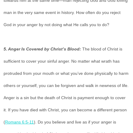
towards him at the same time—man rejecting God and God loving
man in the very same event in history. How often do you reject
God in your anger by not doing what He calls you to do?
5. Anger Is Covered by Christ’s Blood:
The blood of Christ is
sufficient to cover your sinful anger. No matter what wrath has
protruded from your mouth or what you’ve done physically to harm
others or yourself, you can be forgiven and walk in newness of life.
Anger is a sin but the death of Christ is payment enough to cover
it. If you have died with Christ, you can become a different person
(
Romans 6:5-11
). Do you believe and live as if your anger is