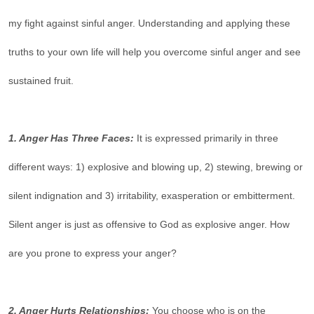
my fight against sinful anger. Understanding and applying these
truths to your own life will help you overcome sinful anger and see
sustained fruit.
1. Anger Has Three Faces:
It is expressed primarily in three
different ways: 1) explosive and blowing up, 2) stewing, brewing or
silent indignation and 3) irritability, exasperation or embitterment.
Silent anger is just as offensive to God as explosive anger. How
are you prone to express your anger?
2. Anger Hurts Relationships:
You choose who is on the