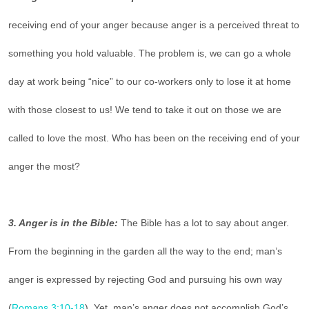
receiving end of your anger because anger is a perceived threat to
something you hold valuable. The problem is, we can go a whole
day at work being “nice” to our co-workers only to lose it at home
with those closest to us! We tend to take it out on those we are
called to love the most. Who has been on the receiving end of your
anger the most?
3. Anger is in the Bible:
The Bible has a lot to say about anger.
From the beginning in the garden all the way to the end; man’s
anger is expressed by rejecting God and pursuing his own way
(
Romans 3:10-18
). Yet, man’s anger does not accomplish God’s