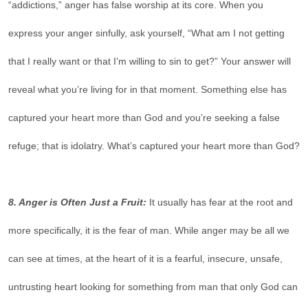
“addictions,” anger has false worship at its core. When you
express your anger sinfully, ask yourself, “What am I not getting
that I really want or that I’m willing to sin to get?” Your answer will
reveal what you’re living for in that moment. Something else has
captured your heart more than God and you’re seeking a false
refuge; that is idolatry. What’s captured your heart more than God?
8. Anger is Often Just a Fruit:
It usually has fear at the root and
more specifically, it is the fear of man. While anger may be all we
can see at times, at the heart of it is a fearful, insecure, unsafe,
untrusting heart looking for something from man that only God can