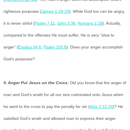
righteous purposes (
James 1:19-20
). While God too can be angry,
it is never sinful (
Psalm 7:11
;
John 3:36
;
Romans 1:18
). Actually,
compared to the offenses He must suffer, He is very “slow to
anger” (
Exodus 34:6
;
Psalm 103:8
). Does your anger accomplish
God’s purposes?
4. Anger Put Jesus on the Cross:
Did you know that the anger of
man and God’s wrath for all our sins culminated onto Jesus when
he went to the cross to pay the penalty for sin (
Acts 2:22-24
)? He
satisfied God’s wrath and allowed man to express their anger