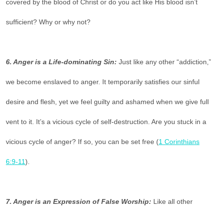
covered by the blood of Christ or do you act like His blood isn’t
sufficient? Why or why not?
6. Anger is a Life-dominating Sin:
Just like any other “addiction,”
we become enslaved to anger. It temporarily satisfies our sinful
desire and flesh, yet we feel guilty and ashamed when we give full
vent to it. It’s a vicious cycle of self-destruction. Are you stuck in a
vicious cycle of anger? If so, you can be set free (
1 Corinthians
6:9-11
).
7. Anger is an Expression of False Worship:
Like all other