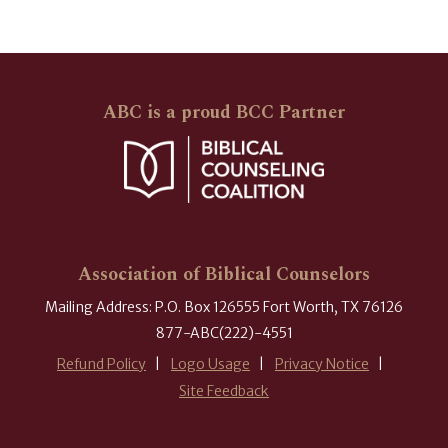
ABC is a proud BCC Partner
Association of Biblical Counselors
Mailing Address: P.O. Box 126555 Fort Worth, TX 76126
877-ABC(222)-4551
Refund Policy
Logo Usage
Privacy Notice
Site Feedback