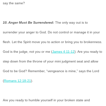
say the same?
10. Anger Must Be Surrendered:
The only way out is to
surrender your anger to God. Do not control or manage it in your
flesh. Let the Spirit move you to action or bring you to brokenness.
God is the judge, not you or me (
James 4:11-12
). Are you ready to
step down from the throne of your mini judgment seat and allow
God to be God? Remember, “vengeance is mine,” says the Lord
(
Romans 12:18-21
).
Are you ready to humble yourself in your broken state and