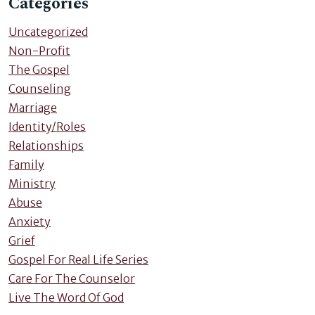
Categories
Uncategorized
Non-Profit
The Gospel
Counseling
Marriage
Identity/Roles
Relationships
Family
Ministry
Abuse
Anxiety
Grief
Gospel For Real Life Series
Care For The Counselor
Live The Word Of God