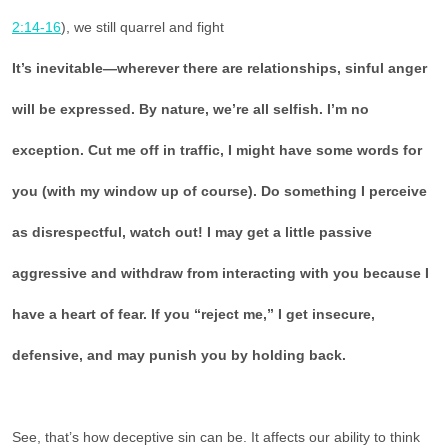
2:14-16
), we still quarrel and fight
It’s inevitable—wherever there are relationships, sinful anger
will be expressed. By nature, we’re all selfish. I’m no
exception. Cut me off in traffic, I might have some words for
you (with my window up of course). Do something I perceive
as disrespectful, watch out! I may get a little passive
aggressive and withdraw from interacting with you because I
have a heart of fear. If you “reject me,” I get insecure,
defensive, and may punish you by holding back.
See, that’s how deceptive sin can be. It affects our ability to think