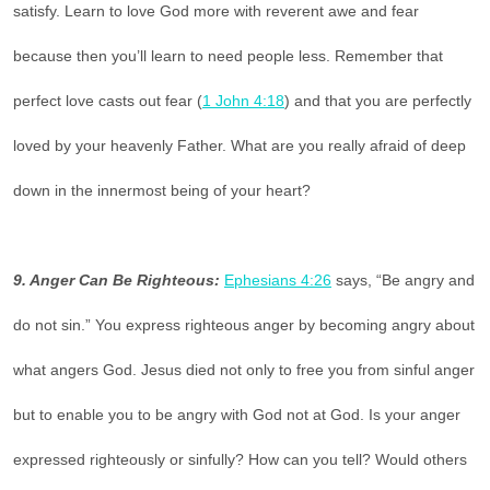
satisfy. Learn to love God more with reverent awe and fear
because then you’ll learn to need people less. Remember that
perfect love casts out fear (
1 John 4:18
) and that you are perfectly
loved by your heavenly Father. What are you really afraid of deep
down in the innermost being of your heart?
9. Anger Can Be Righteous:
Ephesians 4:26
says, “Be angry and
do not sin.” You express righteous anger by becoming angry about
what angers God. Jesus died not only to free you from sinful anger
but to enable you to be angry with God not at God. Is your anger
expressed righteously or sinfully? How can you tell? Would others