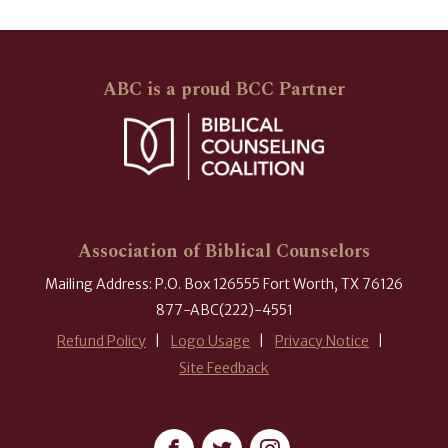
ABC is a proud BCC Partner
Association of Biblical Counselors
Mailing Address: P.O. Box 126555 Fort Worth, TX 76126
877-ABC(222)-4551
Refund Policy
Logo Usage
Privacy Notice
Site Feedback