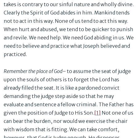
takes is contrary to our sinful nature and wholly divine.
Clearly the Spirit of God abides in him. Mankind tends
not to act in this way. None of us tend to act this way.
When hurt and abused, we tend to be quicker to punish
and revile. We need help. We need God abiding in us. We
need to believe and practice what Joseph believed and
practiced.
Remember the place of God
– to assume the seat of judge
upon the souls of others is to forget the Lord has
already filled the seat. It is like a pardoned convict
demanding the judge step aside so that he may
evaluate and sentence a fellow criminal. The Father has
given the position of Judge to His Son.
[1]
Not one of us
can bear the burden, nor would we exercise the chair
with wisdom that is fitting. We can take comfort,
however, that God is Judge enough. He dispenses