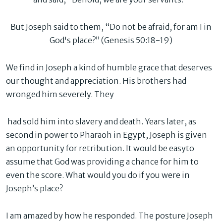
But Joseph said to them, “Do not be afraid, for am I in
God's place?” (Genesis 50:18-19)
We find in Joseph a kind of humble grace that deserves
our thought and appreciation. His brothers had
wronged him severely. They
had sold him into slavery and death. Years later, as
second in power to Pharaoh in Egypt, Joseph is given
an opportunity for retribution. It would be easyto
assume that God was providing a chance for him to
even the score. What would you do if you were in
Joseph’s place?
I am amazed by how he responded. The posture Joseph