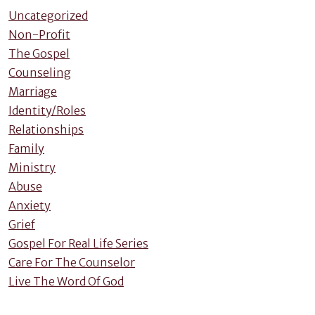
Uncategorized
Non-Profit
The Gospel
Counseling
Marriage
Identity/Roles
Relationships
Family
Ministry
Abuse
Anxiety
Grief
Gospel For Real Life Series
Care For The Counselor
Live The Word Of God