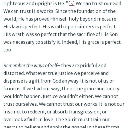
righteous and upright is He. ”
[3]
We can trust our God.
We can trust His works. Since the foundation of the
world, He has proved Himself holy beyond measure.
His law is perfect. His wrath upon sinners is perfect.
His wrath was so perfect that the sacrifice of His Son
was necessary to satisfy it. Indeed, His grace is perfect
too.
Remember the ways of Self
– they are prideful and
distorted. Whatever true justice we perceive and
dispense is a gift from God anyway. It is not of us or
from us. If we had our way, then true grace and mercy
wouldn’t happen. Justice wouldn’t either. We cannot
trust ourselves. We cannot trust our works. It is not our
instinct to redeem, or absorb transgression, or
overlook a fault in love. The Spirit must train our
hearts to believe and apply the gospel in these forms.