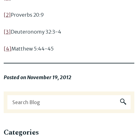
[2]
Proverbs 20:9
[3]
Deuteronomy 32:3-4
[4]
Matthew 5:44-45
Posted on November 19, 2012
Categories