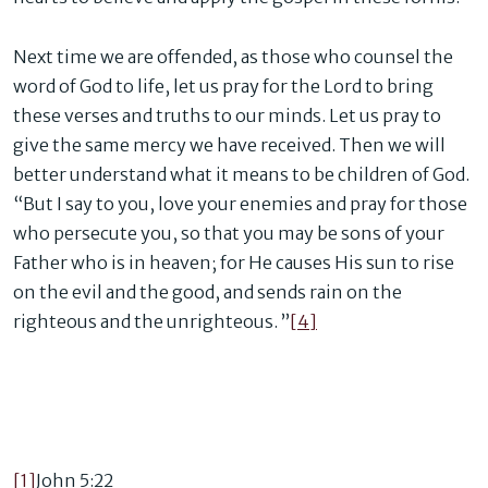
Next time we are offended, as those who counsel the
word of God to life, let us pray for the Lord to bring
these verses and truths to our minds. Let us pray to
give the same mercy we have received. Then we will
better understand what it means to be children of God.
“But I say to you, love your enemies and pray for those
who persecute you, so that you may be sons of your
Father who is in heaven; for He causes His sun to rise
on the evil and the good, and sends rain on the
righteous and the unrighteous. ”
[4]
[1]
John 5:22