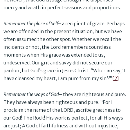
mercy and wrath in perfect seasons and proportions.
Remember the place of Self
– a recipient of grace. Perhaps
we are offended in the present situation, but we have
often assumed the other spot. Whether we recall the
incidents or not, the Lord remembers countless
moments when His grace was extended to us,
undeserved. Our grit and savvy did not secure our
pardon, but God’s grace in Jesus Christ. “Who can say, ‘I
have cleansed my heart, I am pure from my sin’?”
[2]
Remember the ways of God
– they are righteous and pure.
They have always been righteous and pure. “For I
proclaim the name of the LORD; ascribe greatness to
our God! The Rock! His work is perfect, for all His ways
are just; A God of faithfulness and without injustice,