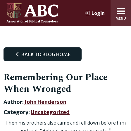
Login
MENU
BACK TO BLOG HOME
Remembering Our Place
When Wronged
Author:
John Henderson
Category:
Uncategorized
Then his brothers also came and fell down before him
and said, “Behold, we are your servants. ”