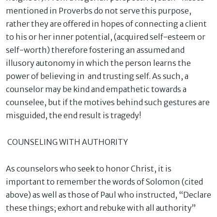
mentioned in Proverbs do not serve this purpose,
rather they are offered in hopes of connecting a client
to his or her inner potential, (acquired self-esteem or
self-worth) therefore fostering an assumed and
illusory autonomy in which the person learns the
power of believing in and trusting self. As such, a
counselor may be kind and empathetic towards a
counselee, but if the motives behind such gestures are
misguided, the end result is tragedy!
COUNSELING WITH AUTHORITY
As counselors who seek to honor Christ, it is
important to remember the words of Solomon (cited
above) as well as those of Paul who instructed, “Declare
these things; exhort and rebuke with all authority”