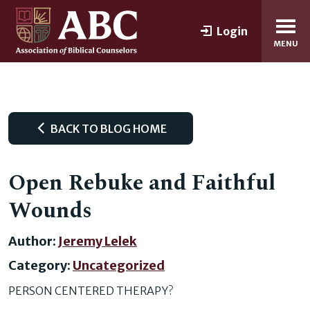
Login
MENU
BACK TO BLOG HOME
Open Rebuke and Faithful
Wounds
Author:
Jeremy Lelek
Category:
Uncategorized
PERSON CENTERED THERAPY?