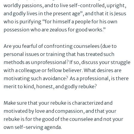
worldly passions, and to live self-controlled, upright,
and godly lives in the present age”, and that it is Jesus
who is purifying “for himself a people for his own
possession who are zealous for good works.”
Are you fearful of confronting counselees (due to
personal issues or training that has treated such
methods as unprofessional? If so, discuss your struggle
with a colleague or fellow believer. What desires are
motivating such avoidance? As a professional, is there
merit to kind, honest, and godly rebuke?
Make sure that your rebuke is characterized and
motivated by love and compassion, and that your
rebuke is for the good of the counselee and not your
own self-serving agenda.