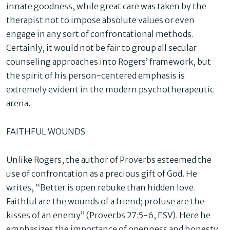
innate goodness, while great care was taken by the
therapist not to impose absolute values or even
engage in any sort of confrontational methods.
Certainly, it would not be fair to group all secular-
counseling approaches into Rogers’ framework, but
the spirit of his person-centered emphasis is
extremely evident in the modern psychotherapeutic
arena.
FAITHFUL WOUNDS
Unlike Rogers, the author of Proverbs esteemed the
use of confrontation as a precious gift of God. He
writes, “Better is open rebuke than hidden love.
Faithful are the wounds of a friend; profuse are the
kisses of an enemy” (Proverbs 27:5-6, ESV). Here he
emphasizes the importance of openness and honesty