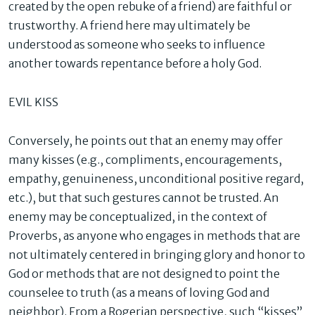
created by the open rebuke of a friend) are faithful or
trustworthy. A friend here may ultimately be
understood as someone who seeks to influence
another towards repentance before a holy God.
EVIL KISS
Conversely, he points out that an enemy may offer
many kisses (e.g., compliments, encouragements,
empathy, genuineness, unconditional positive regard,
etc.), but that such gestures cannot be trusted. An
enemy may be conceptualized, in the context of
Proverbs, as anyone who engages in methods that are
not ultimately centered in bringing glory and honor to
God or methods that are not designed to point the
counselee to truth (as a means of loving God and
neighbor). From a Rogerian perspective, such “kisses”