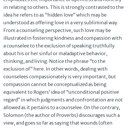
in relating to others. This is strongly contrasted to the
idea he refers to as “hidden love” which may be
understood as offering love in a very subliminal way.
From a counseling perspective, such love may be
illustrated in fostering kindness and compassion with
a counselee to the exclusion of speaking truthfully
about his or her sinful or maladaptive behavior,
thinking, and living. Notice the phrase “to the
exclusion of” here. In other words, dealing with
counselees compassionately is very important, but
compassion cannot be conceptualized as being
equivalent to Rogers’ idea of “unconditional positive
regard” in which judgments and confrontation are not
allowed as it pertains to a counselee. On the contrary,
Solomon (the author of Proverbs) discourages such a
view, and goes so far as saying that wounds (often