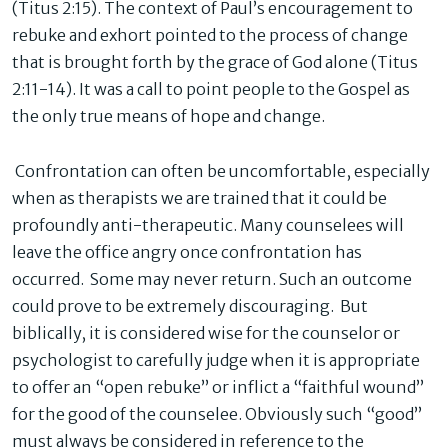
(Titus 2:15). The context of Paul’s encouragement to
rebuke and exhort pointed to the process of change
that is brought forth by the grace of God alone (Titus
2:11-14). It was a call to point people to the Gospel as
the only true means of hope and change.
Confrontation can often be uncomfortable, especially
when as therapists we are trained that it could be
profoundly anti-therapeutic. Many counselees will
leave the office angry once confrontation has
occurred. Some may never return. Such an outcome
could prove to be extremely discouraging. But
biblically, it is considered wise for the counselor or
psychologist to carefully judge when it is appropriate
to offer an “open rebuke” or inflict a “faithful wound”
for the good of the counselee. Obviously such “good”
must always be considered in reference to the