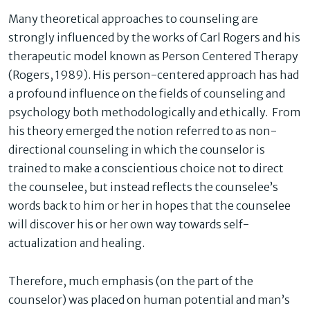
Many theoretical approaches to counseling are
strongly influenced by the works of Carl Rogers and his
therapeutic model known as Person Centered Therapy
(Rogers, 1989). His person-centered approach has had
a profound influence on the fields of counseling and
psychology both methodologically and ethically. From
his theory emerged the notion referred to as non-
directional counseling in which the counselor is
trained to make a conscientious choice not to dir
ect
the counselee, but instead reflects the counselee’s
words back to him or her in hopes that the counselee
will discover his or her own way towards self-
actualization and healing.
Therefore, much emphasis (on the part of the
counselor) was placed on human potential and man’s