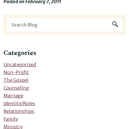
Posted on February 7, 2011
Categories
Uncategorized
Non-Profit
The Gospel
Counseling
Marriage
Identity/Roles
Relationships
Family
Ministry