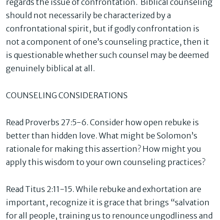
regards the issue of confrontation. Biblical counseling
should not necessarily be characterized by a
confrontational spirit, but if godly confrontation is
not a component of one’s counseling practice, then it
is questionable whether such counsel may be deemed
genuinely biblical at all.
COUNSELING CONSIDERATIONS
Read Proverbs 27:5-6. Consider how open rebuke is
better than hidden love. What might be Solomon’s
rationale for making this assertion? How might you
apply this wisdom to your own counseling practices?
Read Titus 2:11-15. While rebuke and exhortation are
important, recognize it is grace that brings “salvation
for all people, training us to renounce ungodliness and