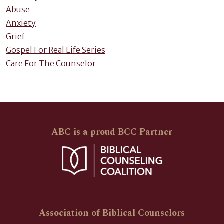
Abuse
Anxiety
Grief
Gospel For Real Life Series
Care For The Counselor
ABC is a proud BCC Partner
Association of Biblical Counselors