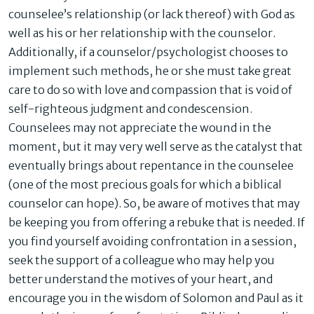
counselee’s relationship (or lack thereof) with God as
well as his or her relationship with the counselor.
Additionally, if a counselor/psychologist chooses to
implement such methods, he or she must take great
care to do so with love and compassion that is void of
self-righteous judgment and condescension.
Counselees may not appreciate the wound in the
moment, but it may very well serve as the catalyst that
eventually brings about repentance in the counselee
(one of the most precious goals for which a biblical
counselor can hope). So, be aware of motives that may
be keeping you from offering a rebuke that is needed. If
you find yourself avoiding confrontation in a session,
seek the support of a colleague who may help you
better understand the motives of your heart, and
encourage you in the wisdom of Solomon and Paul as it