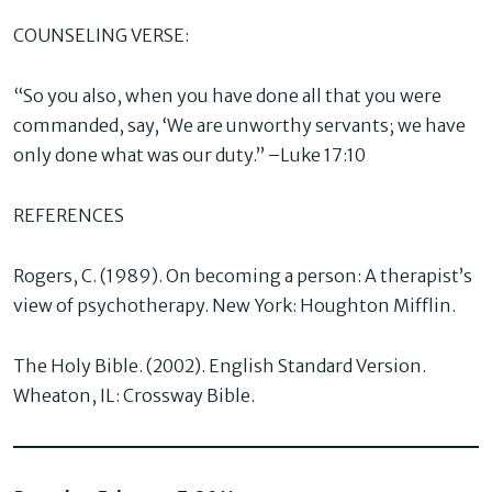
COUNSELING VERSE:
“So you also, when you have done all that you were
commanded, say, ‘We are unworthy servants; we have
only done what was our duty.” –Luke 17:10
REFERENCES
Rogers, C. (1989). On becoming a person: A therapist’s
view of psychotherapy. New York: Houghton Mifflin.
The Holy Bible. (2002). English Standard Version.
Wheaton, IL: Crossway Bible.