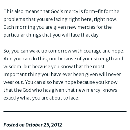
This also means that God's mercy is form-fit for the
problems that you are facing right here, right now.
Each morning you are given new mercies for the
particular things that you will face that day.
So, you can wake up tomorrow with courage and hope.
And you can do this, not because of your strength and
wisdom, but because you know that the most
important thing you have ever been given will never
wear out. You can also have hope because you know
that the God who has given that new mercy, knows
exactly what you are about to face.
Posted on October 25, 2012