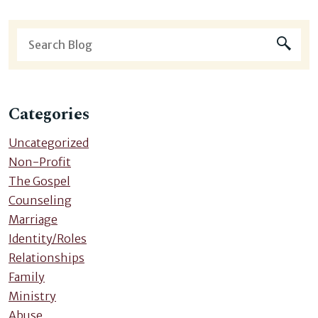
Categories
Uncategorized
Non-Profit
The Gospel
Counseling
Marriage
Identity/Roles
Relationships
Family
Ministry
Abuse