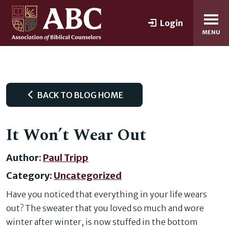
Login
MENU
BACK TO BLOG HOME
It Won’t Wear Out
Author:
Paul Tripp
Category:
Uncategorized
Have you noticed that everything in your life wears
out? The sweater that you loved so much and wore
winter after winter, is now stuffed in the bottom