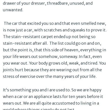
drawer of your dresser, threadbare, unused, and
unwanted.
The car that excited you so and that even smelled new,
is now just a car, with scratches and squeaks to prove it.
The stain-resistant carpet ended up not being so
stain-resistant after all. The list could go on and on,
but the point is, that this side of heaven, everything in
your life wears out somehow, someway. In fact, even
you wear out. Your body grows old, weak, and tired. You
joints hurt because they are wearing out from all the
stress of exercise over the many years of your life.
It's something you and I are used to. So we are happy
when a car or an appliance lasts for ten years before it
wears out. We are all quite accustomed to living in a
world where things simply do not last.