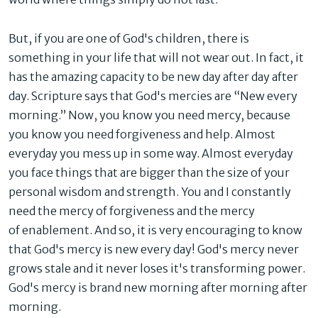
But, if you are one of God's children, there is
something in your life that will not wear out. In fact, it
has the amazing capacity to be new day after day after
day. Scripture says that God's mercies are “New every
morning.” Now, you know you need mercy, because
you know you need forgiveness and help. Almost
everyday you mess up in some way. Almost everyday
you face things that are bigger than the size of your
personal wisdom and strength. You and I constantly
need the mercy of forgiveness and the mercy
of
enablement
. And so, it is very encouraging to know
that God's mercy is new every day! God's mercy never
grows stale and it never loses it's transforming power.
God's mercy is brand new morning after morning after
morning.