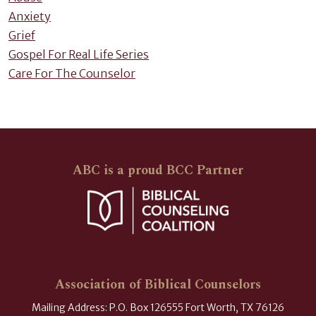
Anxiety
Grief
Gospel For Real Life Series
Care For The Counselor
ABC is a proud BCC Partner
Association of Biblical Counselors
Mailing Address: P.O. Box 126555 Fort Worth, TX 76126