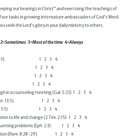
ping our bearings in Christ” and exercising the teachings of
rt of our tasks in growing into mature ambassadors of God’s Word.
u seek the Lord’s glory in your daily ministry to others.
ver 2=Sometimes 3=Most of the time 4=Always
l (1 Cor. 13:1).
1 2 3 4
l (Gal. 5:22). 1 2 3 4
 (Gal. 5:22). 1 2 3 4
Gal. 5:23). 1 2 3 4
igh in a counseling meeting (Gal. 5:23). 1 2 3 4
nsel (I Cor. 13:5). 1 2 3 4
ees (1 Cor. 13:5). 1 2 3 4
ation to life and change (2 Tim. 2:15). 1 2 3 4
 presenting problems (Eph. 2:3). 1 2 3 4
tification (Rom. 8:28-29). 1 2 3 4