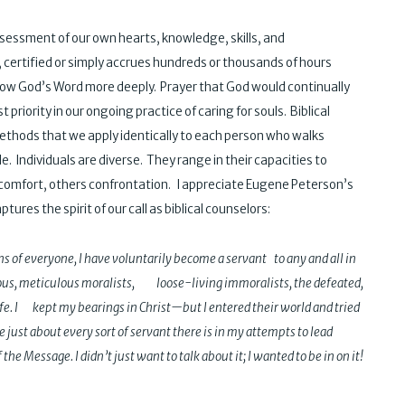
ssessment of our own hearts, knowledge, skills, and
certified or simply accrues hundreds or thousands of hours
 know God’s Word more deeply. Prayer that God would continually
 priority in our ongoing practice of caring for souls. Biblical
methods that we apply identically to each person who walks
 Individuals are diverse. They range in their capacities to
comfort, others confrontation. I appreciate Eugene Peterson’s
ptures the spirit of our call as biblical counselors:
s of everyone, I have voluntarily become a servant to any and all in
igious, meticulous moralists, loose-living immoralists, the defeated,
fe. I kept my bearings in Christ—but I entered their world and tried
 just about every sort of servant there is in my attempts to lead
 the Message. I didn’t just want to talk about it; I wanted to be in on it!