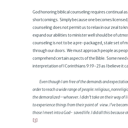
God honoring biblical counseling requires continual a
shortcomings. Simply because one becomes licensed, 
counseling does not permit us to relax in our zeal to
expand our abilities to minister well should be of utmost
counseling is not to be a pre-packaged, stale set of 
through our doors. We must approach people as people.
comprehend certain aspects of the Bible. Some need 
interpretation of I Corinthians 9:19-23 as I believe it ca
Even though I am free of the demands and expectation
order to reach a wide range of people: religious, nonrel
the demoralized—whoever. I didn’t take on their way of li
to experience things from their point of view. I’ve become
those I meet into a God- saved life. I did all this because of
[1]