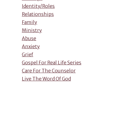
Identity/Roles
Relationships
Family
Ministry
Abuse
Anxiety
Grief
Gospel For Real Life Series
Care For The Counselor
Live The Word Of God