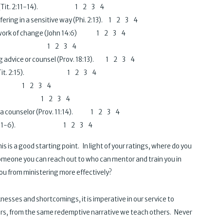
 others (Tit. 2:11-14). 1 2 3 4
fering in a sensitive way (Phi. 2:13). 1 2 3 4
the work of change (John 14:6) 1 2 3 4
Jas. 1:19). 1 2 3 4
ing advice or counsel (Prov. 18:13). 1 2 3 4
essary (Tit. 2:15). 1 2 3 4
l. 1 2 3 4
ations. 1 2 3 4
 as a counselor (Prov. 11:14). 1 2 3 4
ally (Gal. 5:1-6). 1 2 3 4
s a good starting point. In light of your ratings, where do you
omeone you can reach out to who can mentor and train you in
ou from ministering more effectively?
sses and shortcomings, it is imperative in our service to
rs, from the same redemptive narrative we teach others. Never