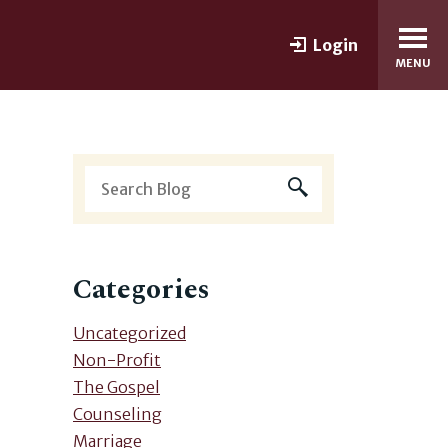
Login
MENU
Categories
Uncategorized
Non-Profit
The Gospel
Counseling
Marriage