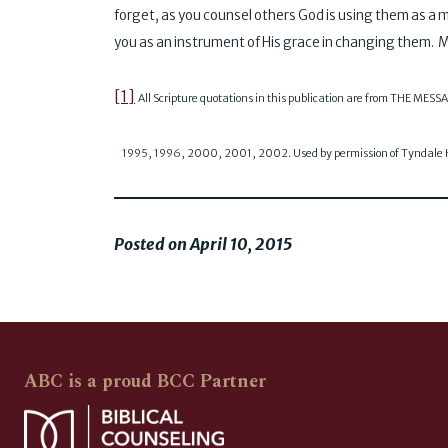
forget, as you counsel others God is using them as a 
you as an instrument of His grace in changing them. M
[1]
All Scripture quotations in this publication are from THE MES
1995, 1996, 2000, 2001, 2002. Used by permission of Tyndale Ho
Posted on April 10, 2015
ABC is a proud BCC Partner