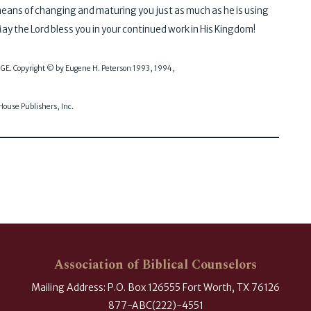
means of changing and maturing you just as much as he is using
ay the Lord bless you in your continued work in His Kingdom!
SAGE. Copyright © by Eugene H. Peterson 1993, 1994,
use Publishers, Inc.
Association of Biblical Counselors
Mailing Address: P.O. Box 126555 Fort Worth, TX 76126
877-ABC(222)-4551