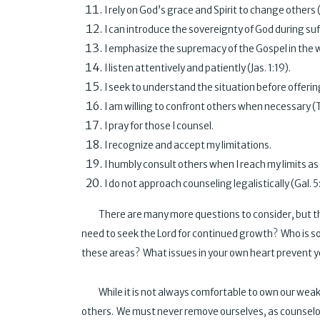
I rely on God’s grace and Spirit to change
I can introduce the sovereignty of God during suf
I emphasize the supremacy of the Gospel in 
I listen attentively and patiently (
I seek to understand the situation before offer
I am willing to confront others when nec
I pray for those I counse
I recognize and accept my limit
I humbly consult others when I reach my limits
I do not approach counseling legalistic
There are many more questions to consider, but this i
need to seek the Lord for continued growth? Who is s
these areas? What issues in your own heart prevent y
While it is not always comfortable to own our weakne
others. We must never remove ourselves, as counselo