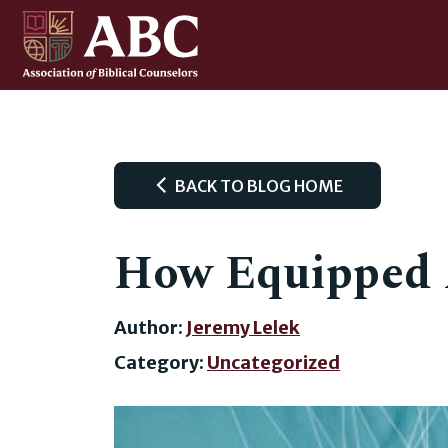
BACK TO BLOG HOME
How Equipped 
Author:
Jeremy Lelek
Category:
Uncategorized