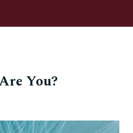
Are You?