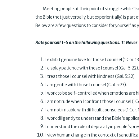
Meeting people at their point of struggle while “kee
the Bible (not just verbally, but experientially) is pa
Below are a few questions to consider for yourself as yo
Rate yourself 1-5 on the following questions. 1= Ne
I exhibit genuine love for those I counse
I display patience with those I counse
I treat those I counsel with kindness
I am gentle with those I counsel (
I work to be self-controlled when emotions are h
I am not rude when I confront those I cou
I am not irritable with difficult counsel
I work diligently to understand the Bible’s applic
I understand the role of depravity in people’s
I view human change in the context of sanc