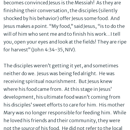
becomes convinced Jesus is the Messiah! As they are
finishing their conversation, the disciples (silently
shocked by his behavior) offer Jesus some food. And
Jesus makes a point. “My food,” said Jesus, “is to do the
will of him who sent me and to finish his work…I tell
you, open your eyes and look at the fields! They are ripe
for harvest” (John 4:34-35, NIV).
The disciples weren’t getting it yet, and sometimes
neither do we. Jesus was being fed alright. He was
receiving spiritual nourishment. But Jesus knew
where his food came from. At this stage in Jesus’
development, his ultimate food wasn’t coming from
his disciples’ sweet efforts to care for him. His mother
Mary was no longer responsible for feeding him. While
he loved his friends and their community, they were
not the
source
of his food
.
He did not refer to the local