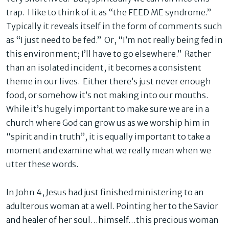
trap. I like to think of it as “the FEED ME syndrome.”
Typically it reveals itself in the form of comments such
as “I just need to be fed.” Or, “I’m not really being fed in
this environment; I’ll have to go elsewhere.” Rather
than an isolated incident, it becomes a consistent
theme in our lives. Either there’s just never enough
food, or somehow it’s not making into our mouths.
While it’s hugely important to make sure we are in a
church where God can grow us as we worship him in
“spirit and in truth”, it is equally important to take a
moment and examine what we really mean when we
utter these words.
In John 4, Jesus had just finished ministering to an
adulterous woman at a well. Pointing her to the Savior
and healer of her soul…himself…this precious woman