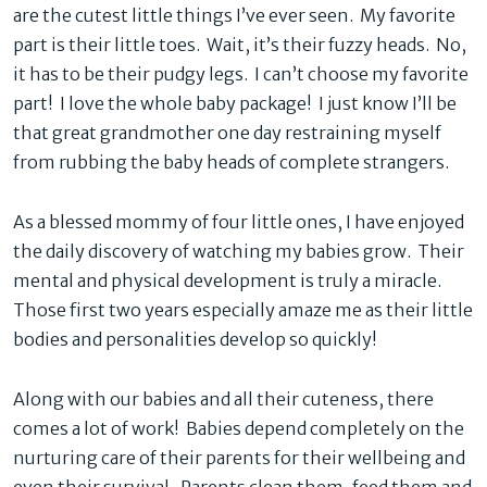
are the cutest little things I’ve ever seen. My favorite
part is their little toes. Wait, it’s their fuzzy heads. No,
it has to be their pudgy legs. I can’t choose my favorite
part! I love the whole baby package! I just know I’ll be
that great grandmother one day restraining myself
from rubbing the baby heads of complete strangers.
As a blessed mommy of four little ones, I have enjoyed
the daily discovery of watching my babies grow. Their
mental and physical development is truly a miracle.
Those first two years especially amaze me as their little
bodies and personalities develop so quickly!
Along with our babies and all their cuteness, there
comes a lot of work! Babies depend completely on the
nurturing care of their parents for their wellbeing and