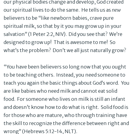
our physical bodies change and develop, God created
our spiritual lives to do the same. He tells us as
new
believers to be “like newborn babies, crave pure
spiritual milk, so that by it you may grow up in your
salvation” (1 Peter 2:2, NIV). Did you see that? We’re
designed to grow up! That is awesome to me! So
what’s the problem? Don’t we all just naturally grow?
“You have been believers so long now that you ought
to be teaching others. Instead, you need someone to
teach you again the basic things about God’s word. You
are like babies who need milk and cannot eat solid
food. For someone who lives on milk is still an infant
and doesn’t know how to do what is right. Solid food is
for those who are mature, who through training have
the skill to recognize the difference between right and
wrong” (Hebrews 5:12-14, NLT).