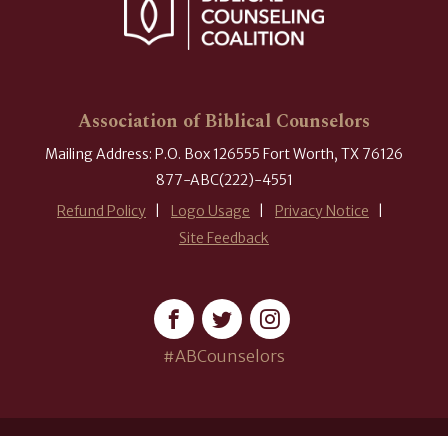
Association of Biblical Counselors
Mailing Address: P.O. Box 126555 Fort Worth, TX 76126
877-ABC(222)-4551
Refund Policy
Logo Usage
Privacy Notice
Site Feedback
#ABCounselors