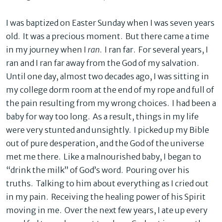
I was baptized on Easter Sunday when I was seven years
old. It was a precious moment. But there came a time
in my journey when I
ran
. I ran far. For several years, I
ran and I ran far away from the God of my salvation.
Until one day, almost two decades ago, I was sitting in
my college dorm room at the end of my rope and full of
the pain resulting from my wrong choices. I had been a
baby for way too long. As a result, things in my life
were very stunted and unsightly. I picked up my Bible
out of pure desperation, and the God of the universe
met me there. Like a malnourished baby, I began to
“drink the milk” of God’s word. Pouring over his
truths. Talking to him about everything as I cried out
in my pain. Receiving the healing power of his Spirit
moving in me. Over the next few years, I ate up every