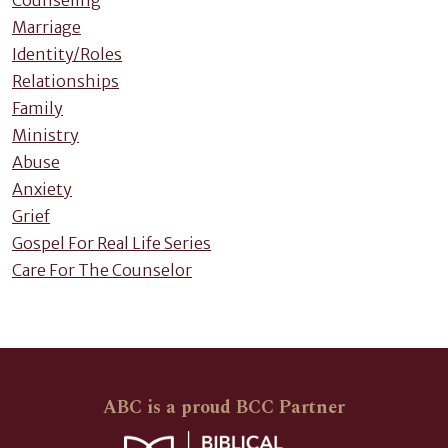
Counseling
Marriage
Identity/Roles
Relationships
Family
Ministry
Abuse
Anxiety
Grief
Gospel For Real Life Series
Care For The Counselor
ABC is a proud BCC Partner