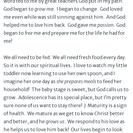
word fed to me by great teachers God put in my path.
God began to
grow
me. I began to change. God loved
me even while was still sinning against him. And God
helped me to
love
him back. God gave me
passion
. God
began to
free
me and prepare me for the life
he
had for
me!
We all need to be fed. We all need fresh food every day.
So it is with our spiritual lives. I love to watch my little
toddler now learning to use her own spoon, and I
imagine her one day as
she prepares meals
to feed her
household! The baby stage is sweet, but God calls us to
grow. Adolescence has its special place, but I’m pretty
sure none of us want to stay there! J Maturity is a sign
of health. We mature as we get to know Christ better
and better, and he
grows us
. We respond to his love as
he helps us to love him back! Our lives begin to look