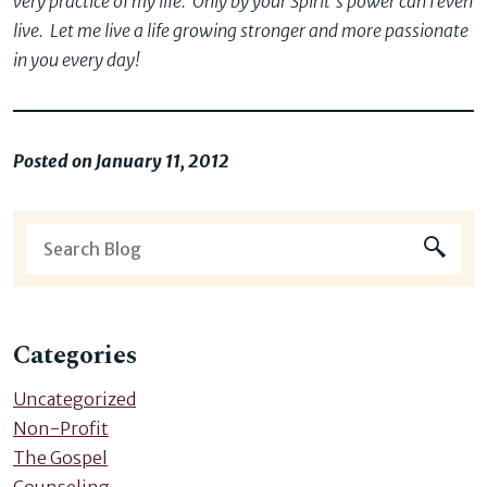
very practice of my life. Only by your Spirit’s power can I even
live. Let me live a life growing stronger and more passionate
in you every day!
Posted on January 11, 2012
Categories
Uncategorized
Non-Profit
The Gospel