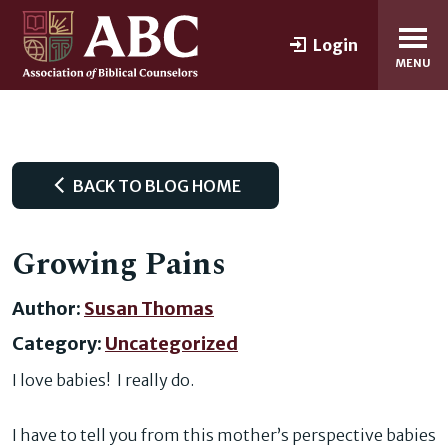
Login
MENU
BACK TO BLOG HOME
Growing Pains
Author:
Susan Thomas
Category:
Uncategorized
I love babies! I really do.
I have to tell you from this mother’s perspective babies