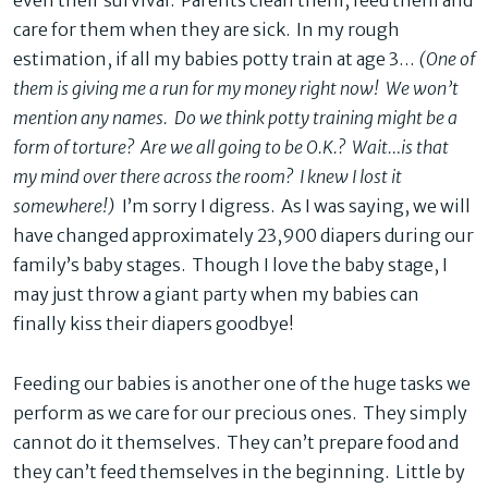
even their survival. Parents clean them, feed them and
care for them when they are sick. In my rough
estimation, if all my babies potty train at age 3…
(One of
them is giving me a run for my money right now! We won’t
mention any names. Do we think potty training might be a
form of torture? Are we all going to be O.K.? Wait…is that
my mind over there across the room? I knew I lost it
somewhere!)
I’m sorry I digress. As I was saying, we will
have changed approximately 23,900 diapers during our
family’s baby stages. Though I love the baby stage, I
may just throw a giant party when my babies can
finally kiss their diapers goodbye!
Feeding our babies is another one of the huge tasks we
perform as we care for our precious ones. They simply
cannot do it themselves. They can’t prepare food and
they can’t feed themselves in the beginning. Little by