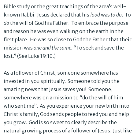
Bible study or the great teachings of the area’s well-
known Rabbi. Jesus declared that his
food
was
to do
. To
do
the will of God his Father. To embrace the purpose
and reason he was even walking on the earth in the
first place. He was so close to God the Father that their
mission was
one and the same.
“To seek and save the
lost.” (See Luke 19:10.)
As a follower of Christ, someone somewhere has
invested in you spiritually. Someone told you the
amazing news that Jesus saves you! Someone,
somewhere was on a mission to “do the will of him
who sent me”. As you experience your new birth into
Christ’s family, God sends people to feed you and help
you grow. God is so sweet to clearly describe the
natural growing process of a follower of Jesus. Just like