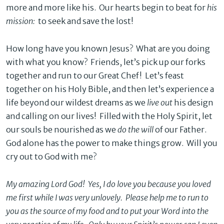
more and more like his. Our hearts begin to beat for
his
mission:
to seek and save the lost!
How long have you known Jesus? What are you doing
with what you know? Friends, let’s pick up our forks
together and run to our Great Chef! Let’s feast
together on his Holy Bible, and then let’s experience a
life beyond our wildest dreams as we
live out
his design
and calling on our lives! Filled with the Holy Spirit, let
our souls be nourished as we
do the will
of our Father.
God alone has the power to make things grow. Will you
cry out to God with me?
My amazing Lord God! Yes, I do love you because you loved
me first while I was very unlovely. Please help me to run to
you as the source of my food and to put your Word into the