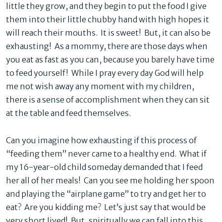
little they grow, and they begin to put the food I give
them into their little chubby hand with high hopes it
will reach their mouths. It is sweet! But, it can also be
exhausting! As a mommy, there are those days when
you eat as fast as you can, because you barely have time
to feed yourself! While I pray every day God will help
me not wish away any moment with my children,
there is a sense of accomplishment when they can sit
at the table and feed themselves.
Can you imagine how exhausting if this process of
“feeding them” never came to a healthy end. What if
my 16-year-old child someday demanded that I feed
her all of her meals! Can you see me holding her spoon
and playing the “airplane game” to try and get her to
eat? Are you kidding me? Let’s just say that would be
very short lived! But, spiritually we can fall into this