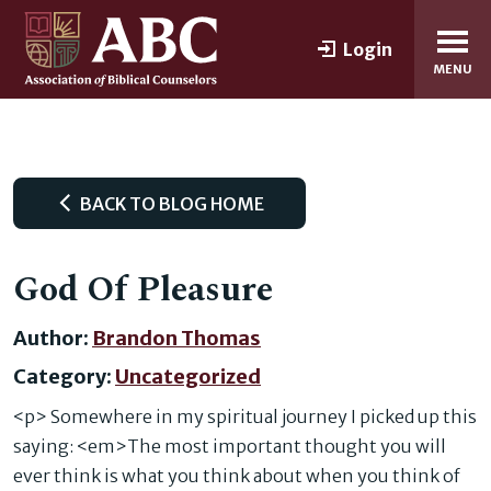
Login
MENU
BACK TO BLOG HOME
God Of Pleasure
Author:
Brandon Thomas
Category:
Uncategorized
<p> Somewhere in my spiritual journey I picked up this
saying: <em>The most important thought you will
ever think is what you think about when you think of