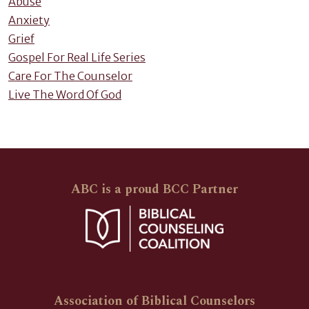
Abuse
Anxiety
Grief
Gospel For Real Life Series
Care For The Counselor
Live The Word Of God
ABC is a proud BCC Partner
Association of Biblical Counselors