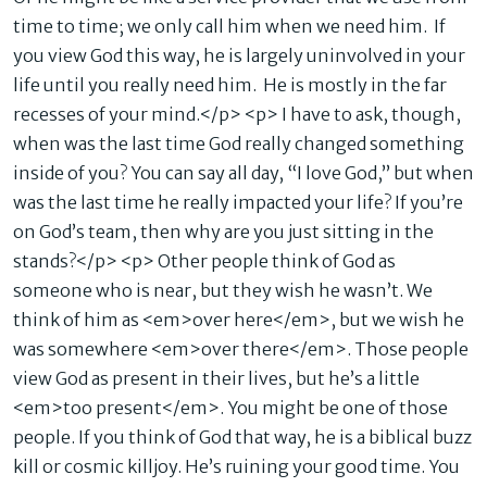
time to time; we only call him when we need him. If
you view God this way, he is largely uninvolved in your
life until you really need him. He is mostly in the far
recesses of your mind.</p> <p> I have to ask, though,
when was the last time God really changed something
inside of you? You can say all day, “I love God,” but when
was the last time he really impacted your life? If you’re
on God’s team, then why are you just sitting in the
stands?</p> <p> Other people think of God as
someone who is near, but they wish he wasn’t. We
think of him as <em>over here</em>, but we wish he
was somewhere <em>over there</em>. Those people
view God as present in their lives, but he’s a little
<em>too present</em>. You might be one of those
people. If you think of God that way, he is a biblical buzz
kill or cosmic killjoy. He’s ruining your good time. You