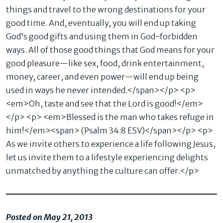
things and travel to the wrong destinations for your
good time. And, eventually, you will end up taking
God's good gifts and using them in God-forbidden
ways. All of those good things that God means for your
good pleasure—like sex, food, drink entertainment,
money, career, and even power—will end up being
used in ways he never intended.</span></p> <p>
<em>Oh, taste and see that the Lord is good!</em>
</p> <p> <em>Blessed is the man who takes refuge in
him!</em><span> (Psalm 34:8 ESV)</span></p> <p>
As we invite others to experience a life following Jesus,
let us invite them to a lifestyle experiencing delights
unmatched by anything the culture can offer.</p>
Posted on May 21, 2013