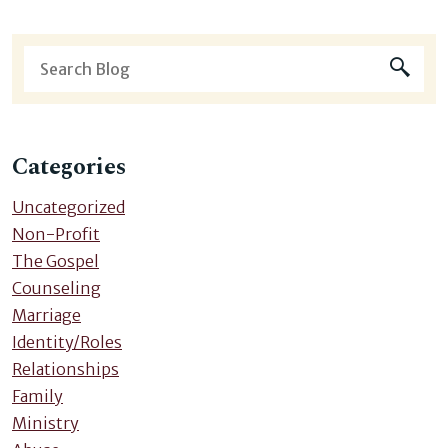
Categories
Uncategorized
Non-Profit
The Gospel
Counseling
Marriage
Identity/Roles
Relationships
Family
Ministry