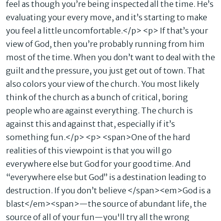
feel as though you’re being inspected all the time. He’s
evaluating your every move, and it’s starting to make
you feel a little uncomfortable.</p> <p> If that’s your
view of God, then you’re probably running from him
most of the time. When you don’t want to deal with the
guilt and the pressure, you just get out of town. That
also colors your view of the church. You most likely
think of the church as a bunch of critical, boring
people who are against everything. The church is
against this and against that, especially if it’s
something fun.</p> <p> <span>One of the hard
realities of this viewpoint is that you will go
everywhere else but God for your good time. And
“everywhere else but God” is a destination leading to
destruction. If you don’t believe </span><em>God is a
blast</em><span>—the source of abundant life, the
source of all of your fun—you'll try all the wrong