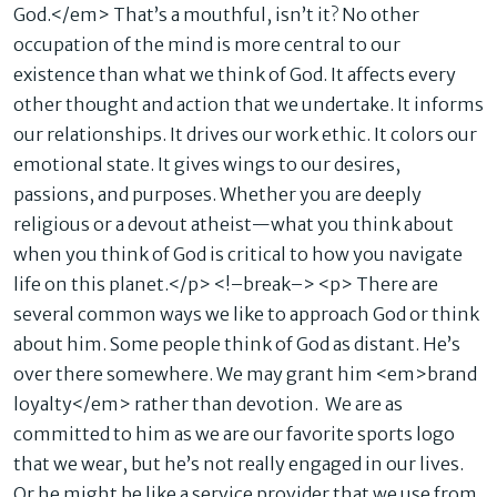
God.</em> That’s a mouthful, isn’t it? No other
occupation of the mind is more central to our
existence than what we think of God. It affects every
other thought and action that we undertake. It informs
our relationships. It drives our work ethic. It colors our
emotional state. It gives wings to our desires,
passions, and purposes. Whether you are deeply
religious or a devout atheist—what you think about
when you think of God is critical to how you navigate
life on this planet.</p> <!–break–> <p> There are
several common ways we like to approach God or think
about him. Some people think of God as distant. He’s
over there somewhere. We may grant him <em>brand
loyalty</em> rather than devotion. We are as
committed to him as we are our favorite sports logo
that we wear, but he’s not really engaged in our lives.
Or he might be like a service provider that we use from