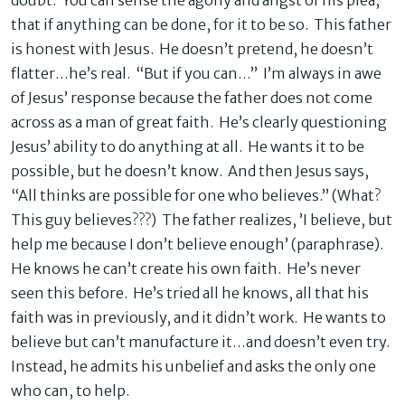
doubt. You can sense the agony and angst of his plea,
that if anything can be done, for it to be so. This father
is honest with Jesus. He doesn’t pretend, he doesn’t
flatter…he’s real. “But if you can…” I’m always in awe
of Jesus’ response because the father does not come
across as a man of great faith. He’s clearly questioning
Jesus’ ability to do anything at all. He wants it to be
possible, but he doesn’t know. And then Jesus says,
“All thinks are possible for one who believes.” (What?
This guy believes???) The father realizes, ’I believe, but
help me because I don’t believe enough’ (paraphrase).
He knows he can’t create his own faith. He’s never
seen this before. He’s tried all he knows, all that his
faith was in previously, and it didn’t work. He wants to
believe but can’t manufacture it…and doesn’t even try.
Instead, he admits his unbelief and asks the only one
who can, to help.