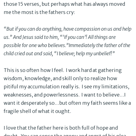
those 15 verses, but perhaps what has always moved
me the most is the fathers cry:
“But if you can do anything, have compassion on us and help
us.” And Jesus said
to him, “‘If you can’! All things are
possible for one who believes.”
Immediately the father of the
child cried out and said, “I believe; help my unbelief
!”
This is so often how I feel. I work hard at gathering
wisdom, knowledge, and skill only to realize how
pitiful my accumulation really is. I see my limitations,
weaknesses, and powerlessness. I want to believe…I
want it desperately so…but often my faith seems like a
fragile shell of what it ought.
I love that the father here is both full of hope and