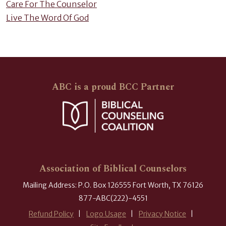
Care For The Counselor
Live The Word Of God
ABC is a proud BCC Partner
Association of Biblical Counselors
Mailing Address: P.O. Box 126555 Fort Worth, TX 76126
877-ABC(222)-4551
Refund Policy
Logo Usage
Privacy Notice