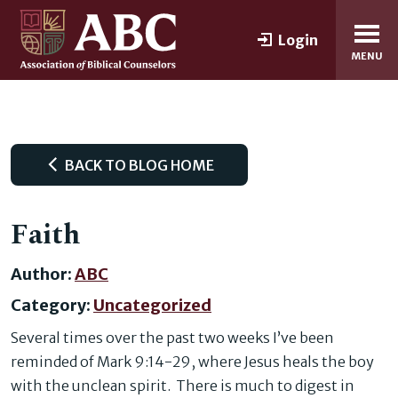
Login
MENU
BACK TO BLOG HOME
Faith
Author:
ABC
Category:
Uncategorized
Several times over the past two weeks I’ve been
reminded of Mark 9:14-29, where Jesus heals the boy
with the unclean spirit. There is much to digest in