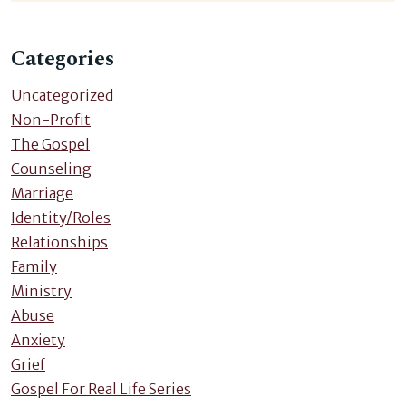
Categories
Uncategorized
Non-Profit
The Gospel
Counseling
Marriage
Identity/Roles
Relationships
Family
Ministry
Abuse
Anxiety
Grief
Gospel For Real Life Series