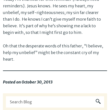
reminders}. Jesus knows. He sees my heart, my
unbelief, my self-righteousness; my sin far clearer
than I do. He knows I can’t give myself more faith to
believe. It’s part of why he’s showing me a lack to
begin with, so that I might first go to him.
Oh that the desperate words of this father, “I believe,
help my unbelief” might be the constant cry of my
heart.
Posted on October 30, 2013