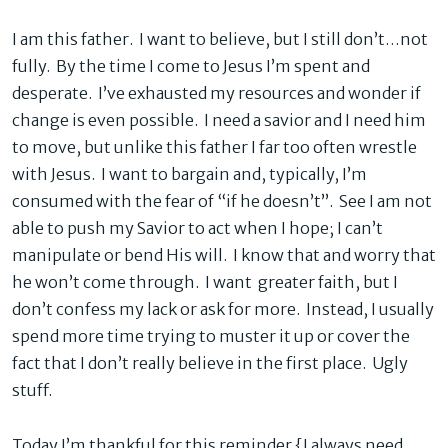
I am this father. I want to believe, but I still don’t…not
fully. By the time I come to Jesus I’m spent and
desperate. I’ve exhausted my resources and wonder if
change is even possible. I need a savior and I need him
to move, but unlike this father I far too often wrestle
with Jesus. I want to bargain and, typically, I’m
consumed with the fear of “if he doesn’t”. See I am not
able to push my Savior to act when I hope; I can’t
manipulate or bend His will. I know that and worry that
he won’t come through. I want greater faith, but I
don’t confess my lack or ask for more. Instead, I usually
spend more time trying to muster it up or cover the
fact that I don’t really believe in the first place. Ugly
stuff.
Today I’m thankful for this reminder {I always need