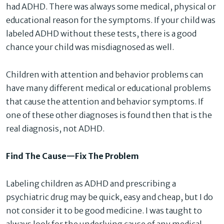
had ADHD. There was always some medical, physical or
educational reason for the symptoms. If your child was
labeled ADHD without these tests, there is a good
chance your child was misdiagnosed as well.
Children with attention and behavior problems can
have many different medical or educational problems
that cause the attention and behavior symptoms. If
one of these other diagnoses is found then that is the
real diagnosis, not ADHD.
Find The Cause—Fix The Problem
Labeling children as ADHD and prescribing a
psychiatric drug may be quick, easy and cheap, but I do
not consider it to be good medicine. I was taught to