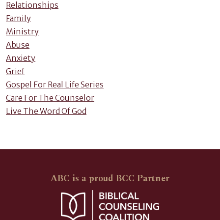
Relationships
Family
Ministry
Abuse
Anxiety
Grief
Gospel For Real Life Series
Care For The Counselor
Live The Word Of God
ABC is a proud BCC Partner