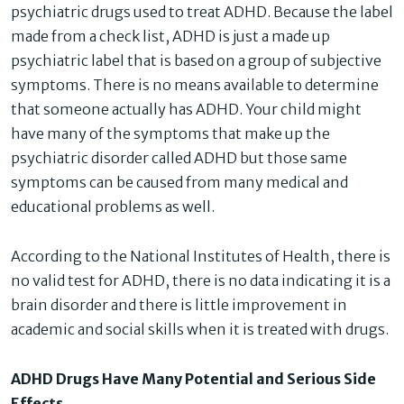
psychiatric drugs used to treat ADHD. Because the label
made from a check list, ADHD is just a made up
psychiatric label that is based on a group of subjective
symptoms. There is no means available to determine
that someone actually has ADHD. Your child might
have many of the symptoms that make up the
psychiatric disorder called ADHD but those same
symptoms can be caused from many medical and
educational problems as well.
According to the National Institutes of Health, there is
no valid test for ADHD, there is no data indicating it is a
brain disorder and there is little improvement in
academic and social skills when it is treated with drugs.
ADHD Drugs Have Many Potential and Serious Side
Effects