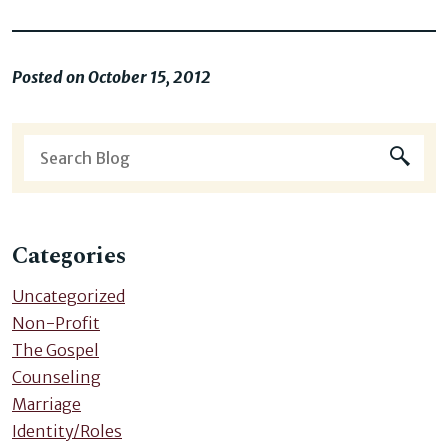
Posted on October 15, 2012
Categories
Uncategorized
Non-Profit
The Gospel
Counseling
Marriage
Identity/Roles