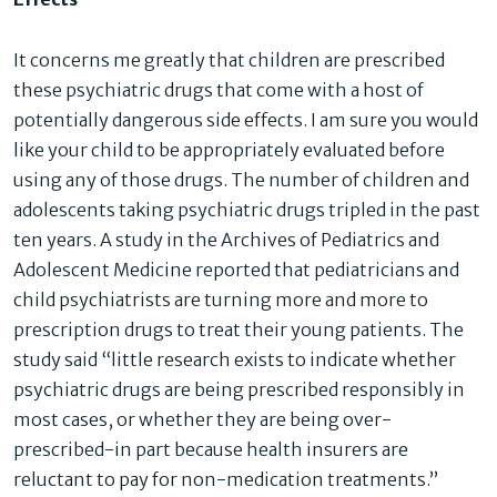
It concerns me greatly that children are prescribed
these psychiatric drugs that come with a host of
potentially dangerous side effects. I am sure you would
like your child to be appropriately evaluated before
using any of those drugs. The number of children and
adolescents taking psychiatric drugs tripled in the past
ten years. A study in the Archives of Pediatrics and
Adolescent Medicine reported that pediatricians and
child psychiatrists are turning more and more to
prescription drugs to treat their young patients. The
study said “little research exists to indicate whether
psychiatric drugs are being prescribed responsibly in
most cases, or whether they are being over-
prescribed-in part because health insurers are
reluctant to pay for non-medication treatments.”