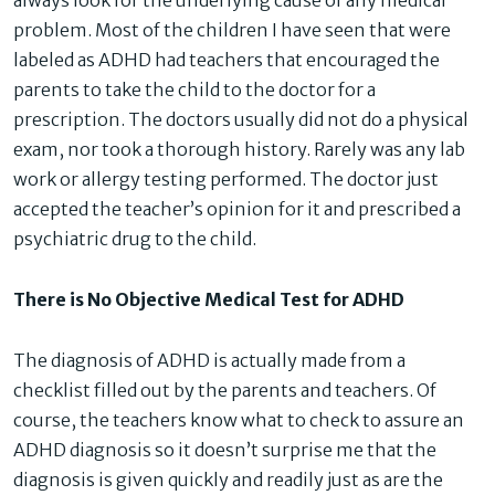
always look for the underlying cause of any medical
problem. Most of the children I have seen that were
labeled as ADHD had teachers that encouraged the
parents to take the child to the doctor for a
prescription. The doctors usually did not do a physical
exam, nor took a thorough history. Rarely was any lab
work or allergy testing performed. The doctor just
accepted the teacher’s opinion for it and prescribed a
psychiatric drug to the child.
There is No Objective Medical Test for ADHD
The diagnosis of ADHD is actually made from a
checklist filled out by the parents and teachers. Of
course, the teachers know what to check to assure an
ADHD diagnosis so it doesn’t surprise me that the
diagnosis is given quickly and readily just as are the