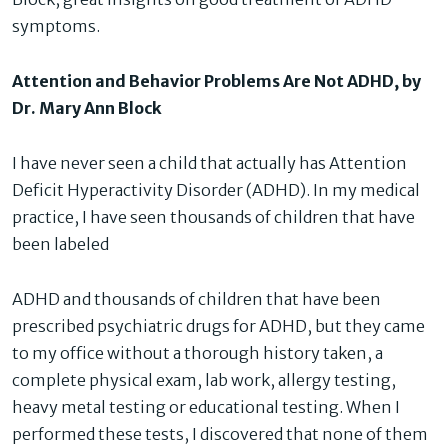
symptoms.
Attention and Behavior Problems Are Not ADHD, by
Dr. Mary Ann Block
I have never seen a child that actually has Attention
Deficit Hyperactivity Disorder (ADHD). In my medical
practice, I have seen thousands of children that have
been labeled
ADHD and thousands of children that have been
prescribed psychiatric drugs for ADHD, but they came
to my office without a thorough history taken, a
complete physical exam, lab work, allergy testing,
heavy metal testing or educational testing. When I
performed these tests, I discovered that none of them