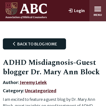
Login
MENU
BACK TO BLOG HOME
ADHD Misdiagnosis-Guest
blogger Dr. Mary Ann Block
Author:
Jeremy Lelek
Category:
Uncategorized
I am excited to feature a guest blog by Dr. Mary Ann
Block, great insights on good treatment of ADHD