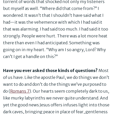
torrent of words that shocked not only my listeners
but myself as well. “Where did that come from?” I
wondered. It wasn’t that I shouldn’t have said what I
had—it was the vehemence with which I had said it
that was alarming. I had said too much. I had said it too
strongly. People were hurt. There was a lot more heat
there than even I had anticipated. Something was
going on in my heart. “Why am I so angry, Lord? Why
can’t I get a handle on this?”
Have you ever asked those kinds of questions?
Most
of us have. Like the apostle Paul, we do things we don’t
want to do and don’t do the things we’ve purposed to
do (
Romans 7
). Our hearts seem completely dark to us,
like murky labyrinths we never quite understand. And
yet the good news Jesus offers infuses light into those
dark caves, bringing peace in place of fear, gentleness