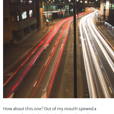
How about this one? Out of my mouth spewed a