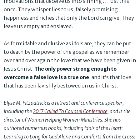
motivations that deceive us into sinning . . . just this
once. They whisper lies to us, falsely promising
happiness and riches that only the Lord can give. They
leave us empty and enslaved.
As formidable and elusive as idols are, they can be put
to death by the power of the gospel as we remember
over and over again the love that we have been given in
Jesus Christ.
The only power strong enough to
overcome a false love is a true one
, and it’s that love
that has been lavishly bestowed on us in Christ.
Elyse M. Fitzpatrick is a retreat and conference speaker,
including the
2017 Called To Counsel Conference
, and is the
director of Women Helping Women Ministries. She has
authored numerous books, including Idols of the Heart:
Learning to Long for God Alone and Comforts from the Cross: