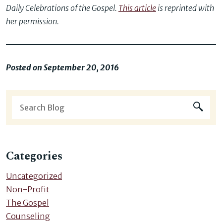
Daily Celebrations of the Gospel.
This article
is reprinted with
her permission.
Posted on September 20, 2016
Categories
Uncategorized
Non-Profit
The Gospel
Counseling