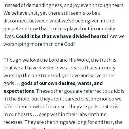
instead of demandingness, and joy even through tears.
We believe that, yet there still seems to be a
disconnect between what we’ve been given in the
gospel and how that truth is played out in our daily
lives.
Could it be that we have divided hearts?
Are we
worshiping more than one God?
Though we love the Lord and His Word, the truth is
that we all have divided loves, hearts that sincerely
worship the one true God, yet love and serve other
gods . . .
gods of our own desires, wants, and
expectations
. These other gods are referred to as idols
in the Bible, but they aren’t carved of stone nor do we
offer them bowls of incense. They are gods that exist
in our hearts . . . deep within their labyrinthine
recesses. They are the things we long for and fear, the