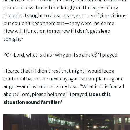
probable loss danced mockingly on the edges of my
thought. I sought to close my eyes to terrifying visions
but couldn’t keep them out—they were inside me.
How will I function tomorrow if I don’t get sleep
tonight?
“Oh Lord, what is this? Why am I so afraid?” I prayed.
I feared that if I didn’t rest that night I would face a
continual battle the next day against complaining and
anger—and I would certainly lose. “What is this fear all
about? Lord, please help me,” I prayed.
Does this
situation sound familiar?