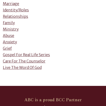
Marriage
Identity/Roles
Relationships
Family
Ministry
Abuse
Anxiety
Grief
Gospel For Real Life Series
Care For The Counselor
Live The Word Of God
ABC is a proud BCC Partner