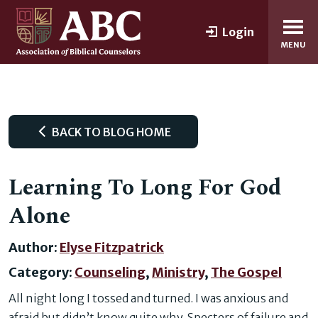
Login
MENU
BACK TO BLOG HOME
Learning To Long For God
Alone
Author:
Elyse Fitzpatrick
Category:
Counseling
,
Ministry
,
The Gospel
All night long I tossed and turned. I was anxious and
afraid but didn’t know quite why. Specters of failure and