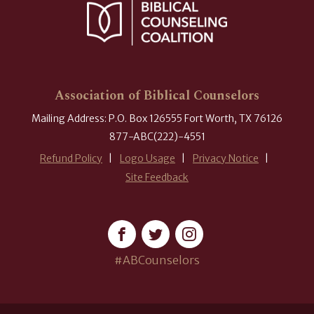
Association of Biblical Counselors
Mailing Address: P.O. Box 126555 Fort Worth, TX 76126
877-ABC(222)-4551
Refund Policy
Logo Usage
Privacy Notice
Site Feedback
#ABCounselors