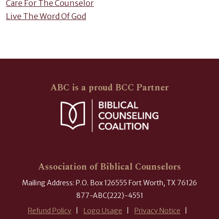
Care For The Counselor
Live The Word Of God
ABC is a proud BCC Partner
Association of Biblical Counselors
Mailing Address: P.O. Box 126555 Fort Worth, TX 76126
877-ABC(222)-4551
Refund Policy
Logo Usage
Privacy Notice