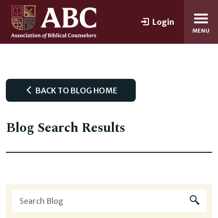
Login
MENU
BACK TO BLOG HOME
Blog Search Results