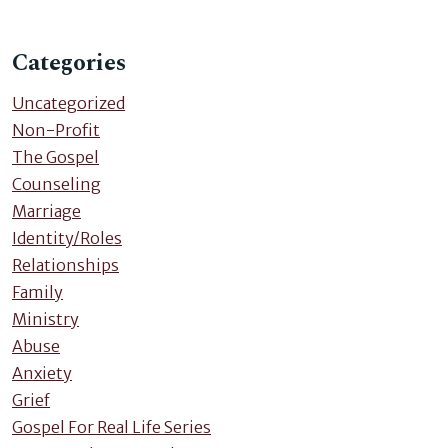
Categories
Uncategorized
Non-Profit
The Gospel
Counseling
Marriage
Identity/Roles
Relationships
Family
Ministry
Abuse
Anxiety
Grief
Gospel For Real Life Series