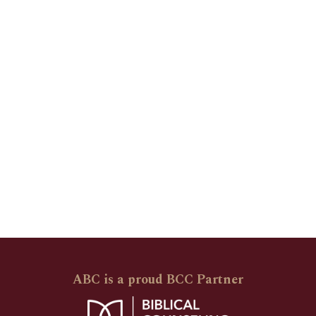
ABC is a proud BCC Partner