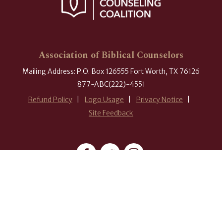
Association of Biblical Counselors
Mailing Address: P.O. Box 126555 Fort Worth, TX 76126
877-ABC(222)-4551
Refund Policy
Logo Usage
Privacy Notice
Site Feedback
#ABCounselors
© 2026 Association of Biblical Counselors. All rights reserved.