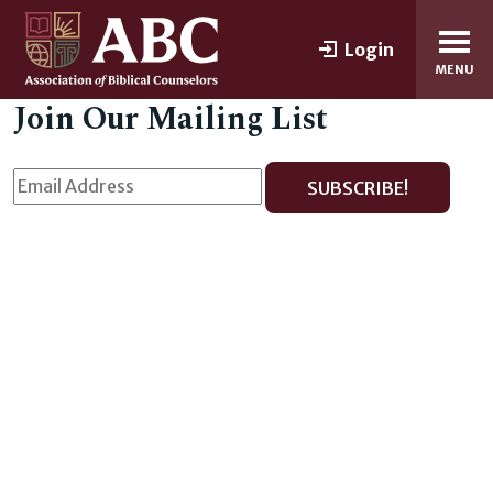
Login
MENU
Join Our Mailing List
SUBSCRIBE!