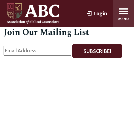
Login
MENU
Join Our Mailing List
SUBSCRIBE!