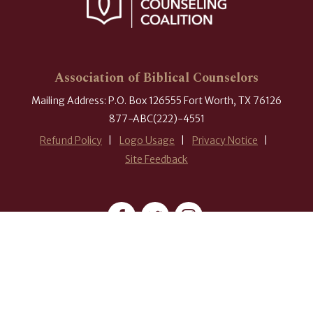
Association of Biblical Counselors
Mailing Address: P.O. Box 126555 Fort Worth, TX 76126
877-ABC(222)-4551
Refund Policy
Logo Usage
Privacy Notice
Site Feedback
#ABCounselors
© 2026 Association of Biblical Counselors. All rights reserved.