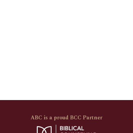
ABC is a proud BCC Partner