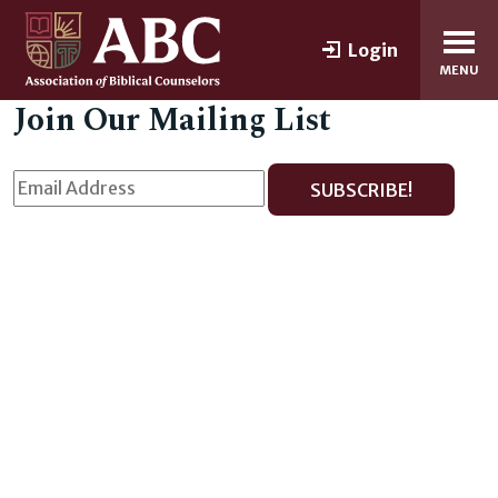
Login
MENU
Join Our Mailing List
SUBSCRIBE!