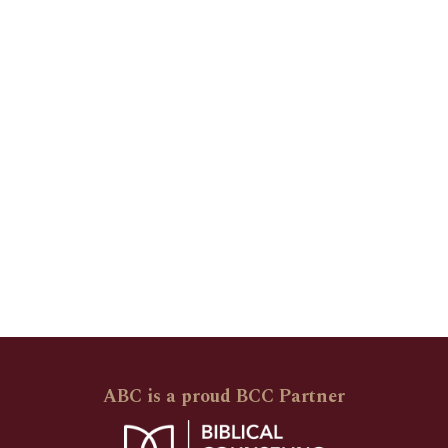
ABC is a proud BCC Partner