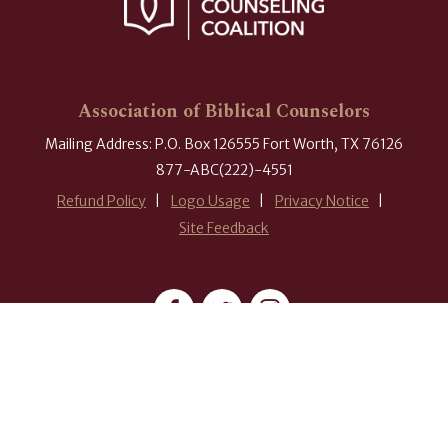
Association of Biblical Counselors
Mailing Address: P.O. Box 126555 Fort Worth, TX 76126
877-ABC(222)-4551
Refund Policy
Logo Usage
Privacy Notice
Site Feedback
#ABCounselors
© 2026 Association of Biblical Counselors. All rights reserved.