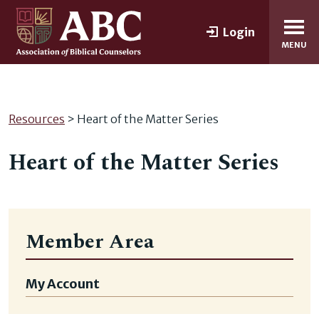
Login
MENU
Resources
> Heart of the Matter Series
Heart of the Matter Series
Member Area
My Account