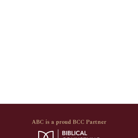
ABC is a proud BCC Partner