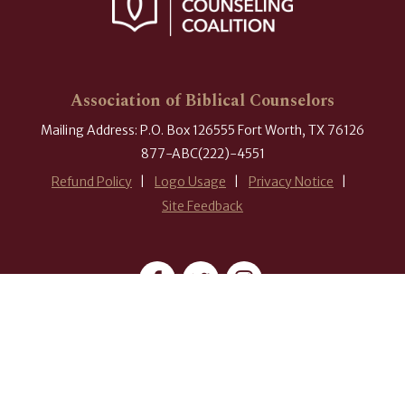
Association of Biblical Counselors
Mailing Address: P.O. Box 126555 Fort Worth, TX 76126
877-ABC(222)-4551
Refund Policy
Logo Usage
Privacy Notice
Site Feedback
#ABCounselors
© 2026 Association of Biblical Counselors. All rights reserved.