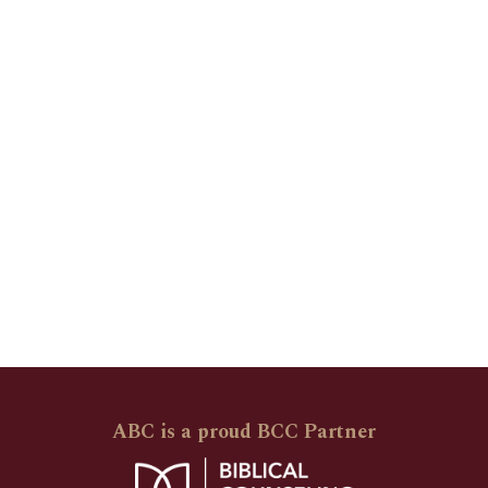
ABC is a proud BCC Partner