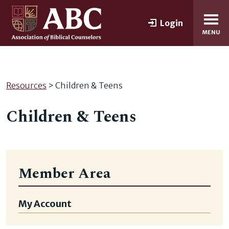
Login
MENU
Resources
> Children & Teens
Children & Teens
Member Area
My Account