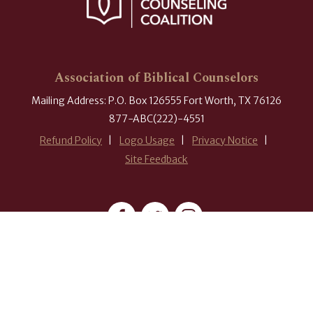
Association of Biblical Counselors
Mailing Address: P.O. Box 126555 Fort Worth, TX 76126
877-ABC(222)-4551
Refund Policy
Logo Usage
Privacy Notice
Site Feedback
#ABCounselors
© 2026 Association of Biblical Counselors. All rights reserved.