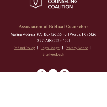
Association of Biblical Counselors
Mailing Address: P.O. Box 126555 Fort Worth, TX 76126
877-ABC(222)-4551
Refund Policy
Logo Usage
Privacy Notice
Site Feedback
#ABCounselors
© 2026 Association of Biblical Counselors. All rights reserved.