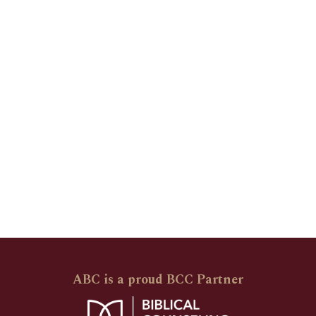
ABC is a proud BCC Partner