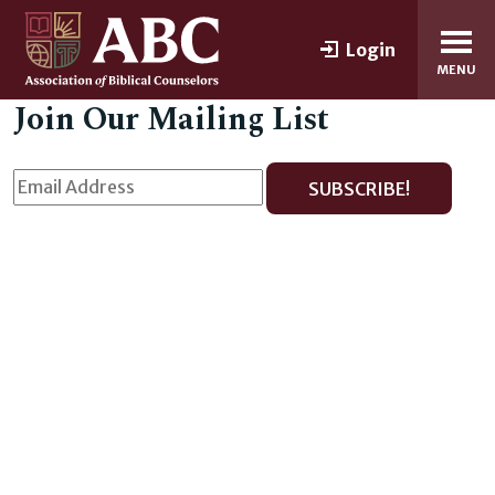
Login
MENU
Join Our Mailing List
SUBSCRIBE!