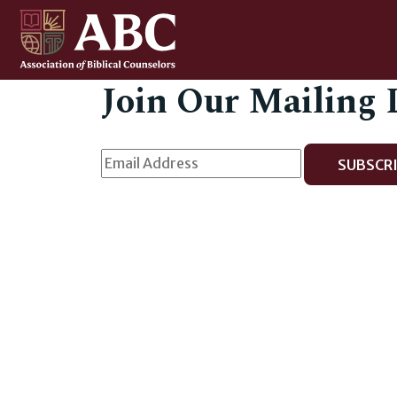
Join Our Mailing 
SUBSCRI