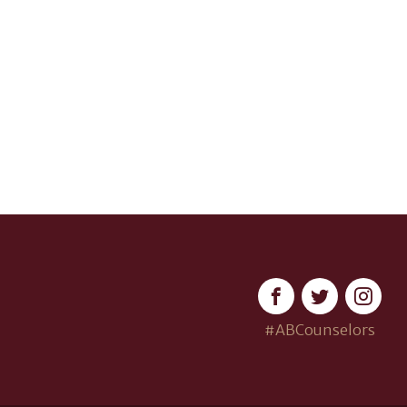
#ABCounselors