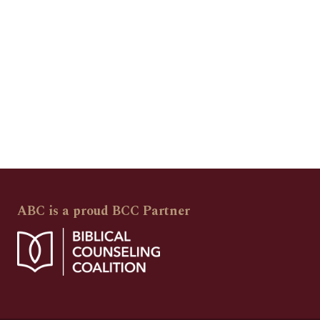
ABC is a proud BCC Partner