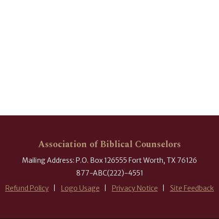
Association of Biblical Counselors
Mailing Address: P.O. Box 126555 Fort Worth, TX 76126
877-ABC(222)-4551
Refund Policy
Logo Usage
Privacy Notice
Site Feedback