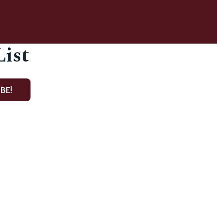
List
BE!