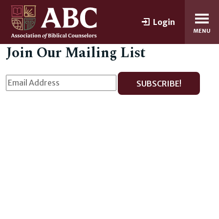
Login
MENU
Join Our Mailing List
SUBSCRIBE!