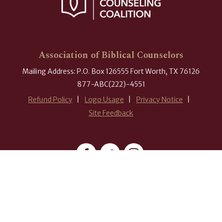
Association of Biblical Counselors
Mailing Address: P.O. Box 126555 Fort Worth, TX 76126
877-ABC(222)-4551
Refund Policy
Logo Usage
Privacy Notice
Site Feedback
#ABCounselors
© 2026 Association of Biblical Counselors. All rights reserved.