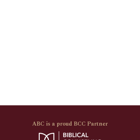
ABC is a proud BCC Partner