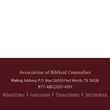
Association of Biblical Counselors
Mailing Address: P.O. Box 126555 Fort Worth, TX 76126
877-ABC(222)-4551
Refund Policy
Logo Usage
Privacy Notice
Site Feedback