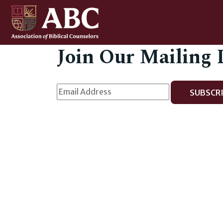
Join Our Mailing 
SUBSCRI