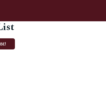
List
BE!