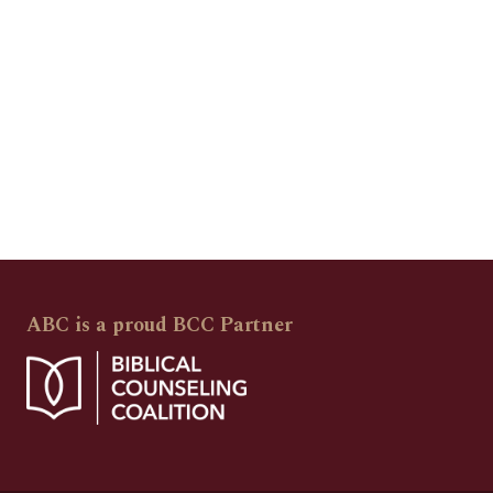
ABC is a proud BCC Partner