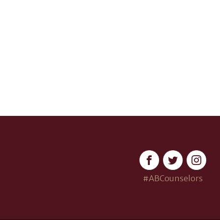
#ABCounselors