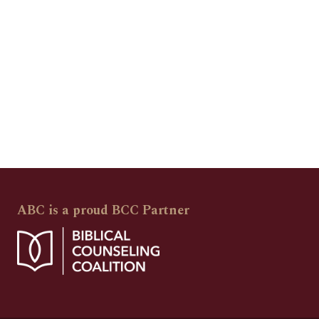
ABC is a proud BCC Partner