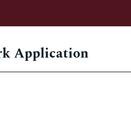
rk Application