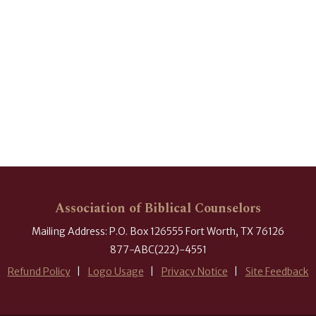
Association of Biblical Counselors
Mailing Address: P.O. Box 126555 Fort Worth, TX 76126
877-ABC(222)-4551
Refund Policy
Logo Usage
Privacy Notice
Site Feedback