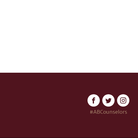
#ABCounselors