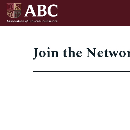
Join the Netwo