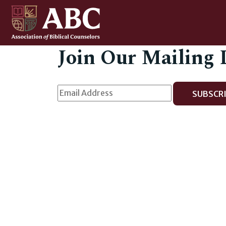
Join Our Mailing 
SUBSCRI