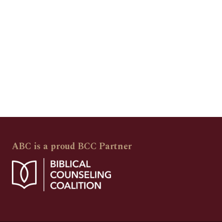
ABC is a proud BCC Partner