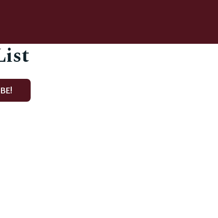
List
BE!