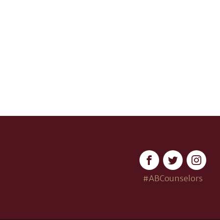
#ABCounselors