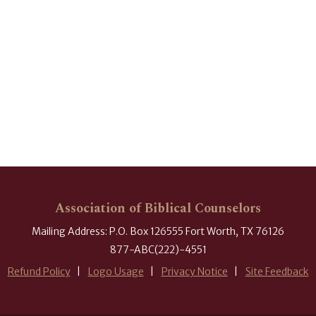
Association of Biblical Counselors
Mailing Address: P.O. Box 126555 Fort Worth, TX 76126
877-ABC(222)-4551
Refund Policy
Logo Usage
Privacy Notice
Site Feedback