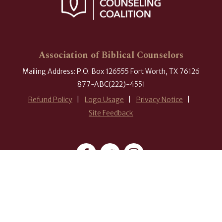
Association of Biblical Counselors
Mailing Address: P.O. Box 126555 Fort Worth, TX 76126
877-ABC(222)-4551
Refund Policy
Logo Usage
Privacy Notice
Site Feedback
#ABCounselors
© 2026 Association of Biblical Counselors. All rights reserved.