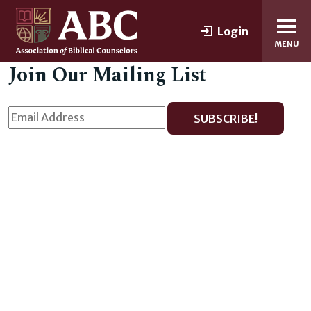
Login
MENU
Join Our Mailing List
SUBSCRIBE!