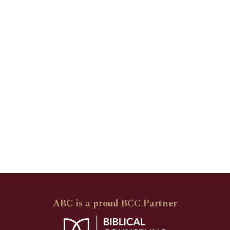
ABC is a proud BCC Partner