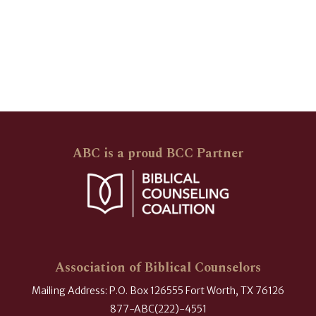
ABC is a proud BCC Partner
Association of Biblical Counselors
Mailing Address: P.O. Box 126555 Fort Worth, TX 76126
877-ABC(222)-4551