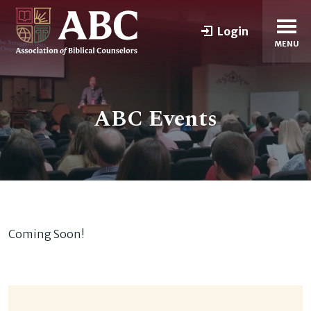
Login
MENU
ABC Events
Coming Soon!