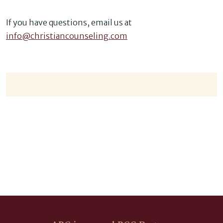
If you have questions, email us at
info@christiancounseling.com