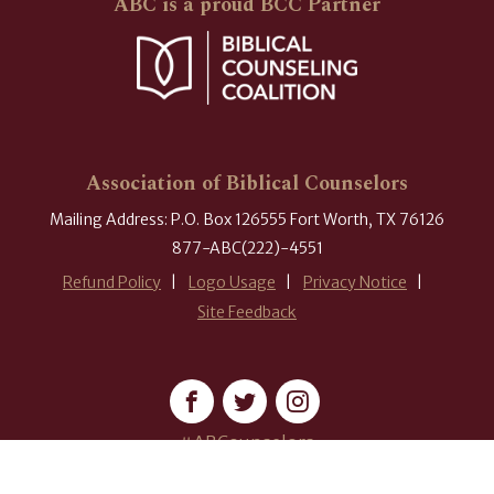
ABC is a proud BCC Partner
Association of Biblical Counselors
Mailing Address: P.O. Box 126555 Fort Worth, TX 76126
877-ABC(222)-4551
Refund Policy
Logo Usage
Privacy Notice
Site Feedback
#ABCounselors