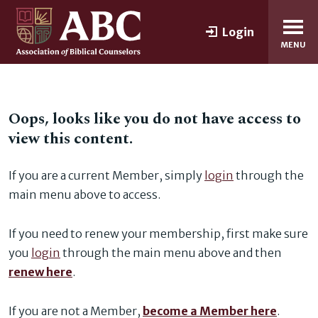
Login
MENU
Oops, looks like you do not have access to
view this content.
If you are a current Member, simply
login
through the
main menu above to access.
If you need to renew your membership, first make sure
you
login
through the main menu above and then
renew here
.
If you are not a Member,
become a Member here
.